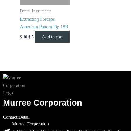
Dental Instruments
Extracting Forceps
American Pattern Fig 18R
Add to cart
$
10
$
5
Murree Corporation
Contact Detail
Murree Corporation