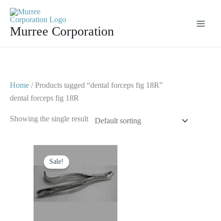
Skip
to
Murree Corporation
content
Home
/ Products tagged “dental forceps fig 18R”
dental forceps fig 18R
Showing the single result
Original
Current
price
price
Sale!
was:
is:
$ 10.
$ 5.