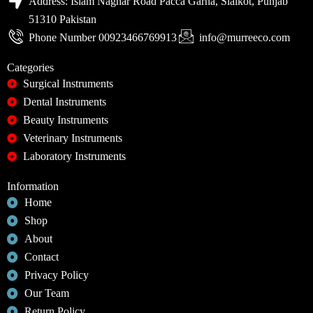
Address: Islam Naghar Road Pacca Garha, Sialkot, Punjab
51310 Pakistan
Phone Number 00923466769913
info@murreeco.com
Categories
Surgical Instruments
Dental Instruments
Beauty Instruments
Veterinary Instruments
Laboratory Instruments
Information
Home
Shop
About
Contact
Privacy Policy
Our Team
Return Policy