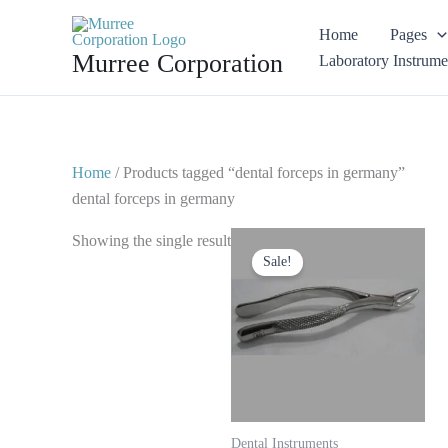
Skip
Home
Pages
to
Murree Corporation
Laboratory Instrume
content
Home
/ Products tagged “dental forceps in germany”
dental forceps in germany
Original
Current
Showing the single result
price
price
Sale!
was:
is:
$ 10.
$ 5.
Dental Instruments