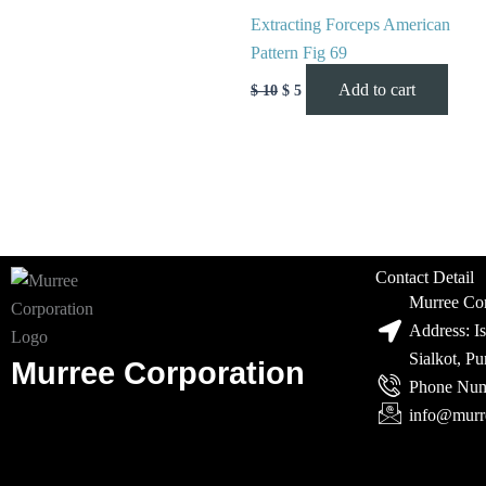
Extracting Forceps American
Pattern Fig 69
Add to cart
$
10
$
5
Contact Detail
Murree Cor
Address: I
Sialkot, P
Murree Corporation
Phone Num
info@murr