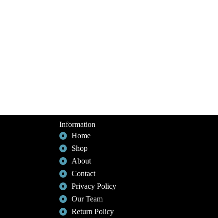
Information
Home
Shop
About
Contact
Privacy Policy
Our Team
Return Policy