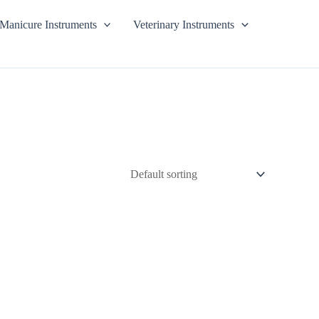
Manicure Instruments
Veterinary Instruments