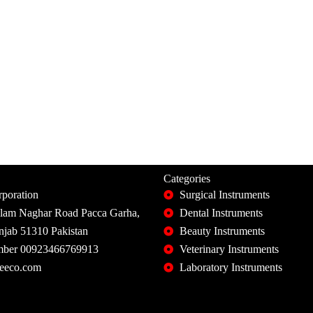
Categories
poration
Surgical Instruments
slam Naghar Road Pacca Garha,
Dental Instruments
unjab 51310 Pakistan
Beauty Instruments
ber 00923466769913
Veterinary Instruments
eeco.com
Laboratory Instruments