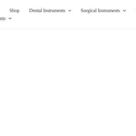
Shop
Dental Instruments
Surgical Instruments
nts