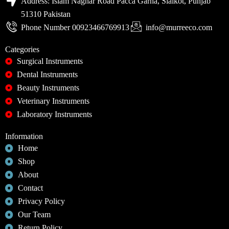
Address: Islam Naghar Road Pacca Garha, Sialkot, Punjab
51310 Pakistan
Phone Number 00923466769913
info@murreeco.com
Categories
Surgical Instruments
Dental Instruments
Beauty Instruments
Veterinary Instruments
Laboratory Instruments
Information
Home
Shop
About
Contact
Privacy Policy
Our Team
Return Policy