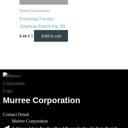
Dental Instruments
Extracting Forceps
American Pattern Fig 18L
Add to cart
$
10
$
5
Murree Corporation
Contact Detail
Murree Corporation