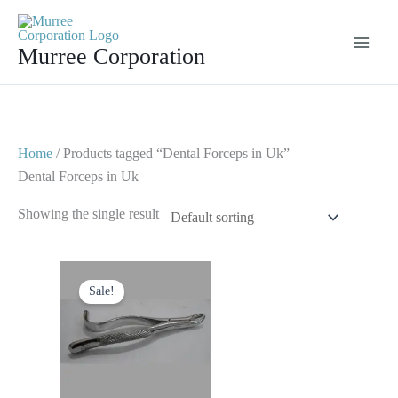
Skip
to
Murree Corporation
content
Home
/ Products tagged “Dental Forceps in Uk”
Dental Forceps in Uk
Showing the single result
Original
Current
price
price
Sale!
was:
is:
$ 10.
$ 5.