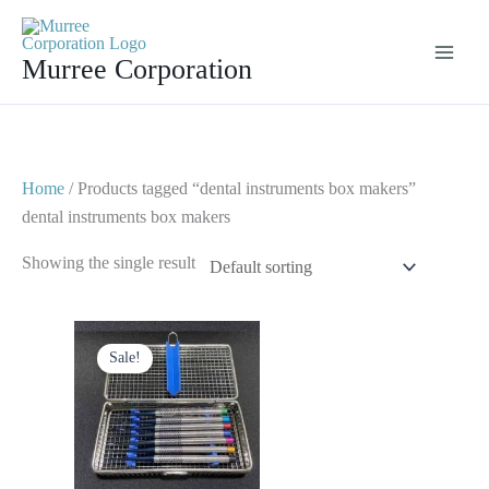
Skip
to
Murree Corporation
content
Home
/ Products tagged “dental instruments box makers”
dental instruments box makers
Showing the single result
Original
Current
price
price
Sale!
was:
is:
$ 65.
$ 40.