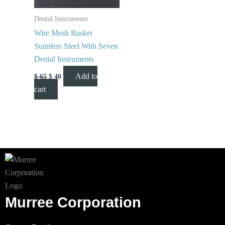
Dental Instruments
Wire Mesh Basket
Stainless Steel With Seven
Dental Instruments
Add to
$
65
$
40
cart
Murree Corporation