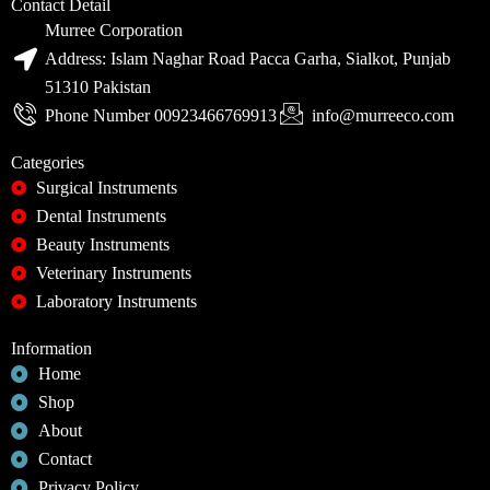
Contact Detail
Murree Corporation
Address: Islam Naghar Road Pacca Garha, Sialkot, Punjab
51310 Pakistan
Phone Number 00923466769913
info@murreeco.com
Categories
Surgical Instruments
Dental Instruments
Beauty Instruments
Veterinary Instruments
Laboratory Instruments
Information
Home
Shop
About
Contact
Privacy Policy