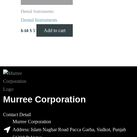
Dental Instruments
Dental Instruments
Add to cart
$
10
$
5
Murree Corporation
Contact Detail
Murree Corporation
Address: Islam Naghar Road Pacca Garha, Sialkot, Punjab