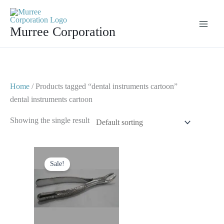
Skip
to
Murree Corporation
content
Home
/ Products tagged “dental instruments cartoon”
dental instruments cartoon
Showing the single result
Original
Current
price
price
Sale!
was:
is:
$ 10.
$ 5.