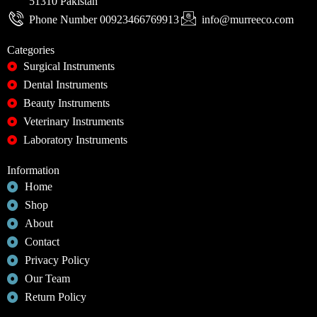
51310 Pakistan
Phone Number 00923466769913
info@murreeco.com
Categories
Surgical Instruments
Dental Instruments
Beauty Instruments
Veterinary Instruments
Laboratory Instruments
Information
Home
Shop
About
Contact
Privacy Policy
Our Team
Return Policy