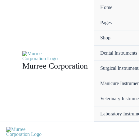
Skip
Home
to
content
Pages
Shop
Dental Instruments
Murree Corporation
Surgical Instrument
Manicure Instrumen
Veterinary Instrume
Laboratory Instrum