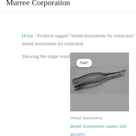
Murree Corporation
Home
/ Products tagged “dental instruments for extraction”
dental instruments for extraction
Original
Current
Showing the single result
price
price
Sale!
was:
is:
$ 10.
$ 5.
Dental Instruments
dental instruments names and
pictures