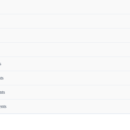
s
ts
nts
ents