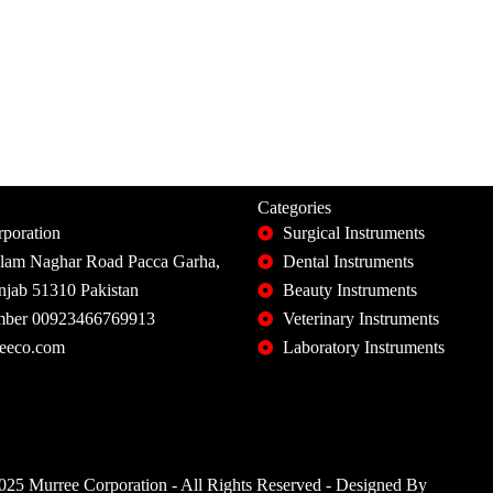
Categories
poration
Surgical Instruments
slam Naghar Road Pacca Garha,
Dental Instruments
unjab 51310 Pakistan
Beauty Instruments
ber 00923466769913
Veterinary Instruments
eeco.com
Laboratory Instruments
25 Murree Corporation - All Rights Reserved - Designed By