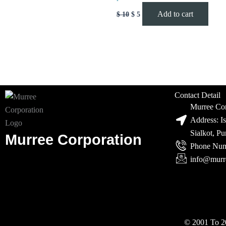
Add to cart
$
10
$
5
Contact Detail
Murree Cor
Address: I
Sialkot, P
Murree Corporation
Phone Num
info@murr
© 2001 To 20