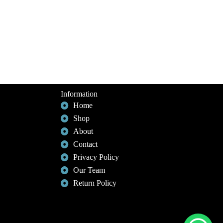
Information
Home
Shop
About
Contact
Privacy Policy
Our Team
Return Policy