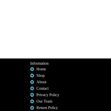
Information
Home
Shop
About
Contact
Privacy Policy
Our Team
Return Policy