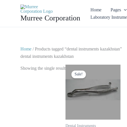
Skip
Home
Pages
to
Murree Corporation
Laboratory Instrume
content
Home
/ Products tagged “dental instruments kazakhstan”
dental instruments kazakhstan
Original
Current
Showing the single result
price
price
Sale!
was:
is:
$ 10.
$ 5.
Dental Instruments