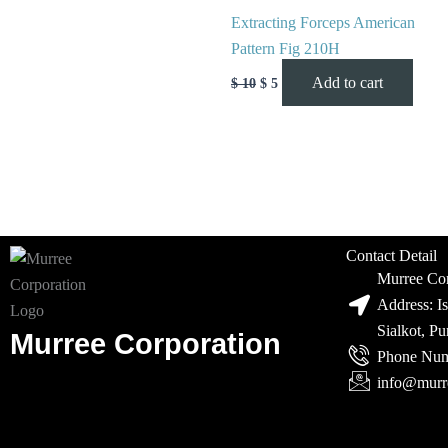
Extracting Forceps American
Pattern Fig 210H
Add to cart
$
10
$
5
Contact Detail
Murree Cor
Address: I
Sialkot, P
Murree Corporation
Phone Num
info@murr