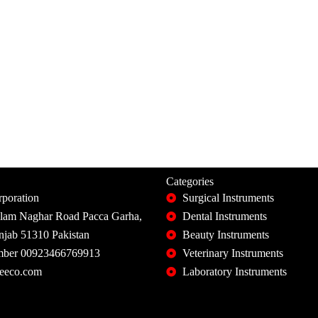
Categories
poration
Surgical Instruments
slam Naghar Road Pacca Garha,
Dental Instruments
unjab 51310 Pakistan
Beauty Instruments
ber 00923466769913
Veterinary Instruments
eeco.com
Laboratory Instruments