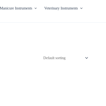
Manicure Instruments
Veterinary Instruments