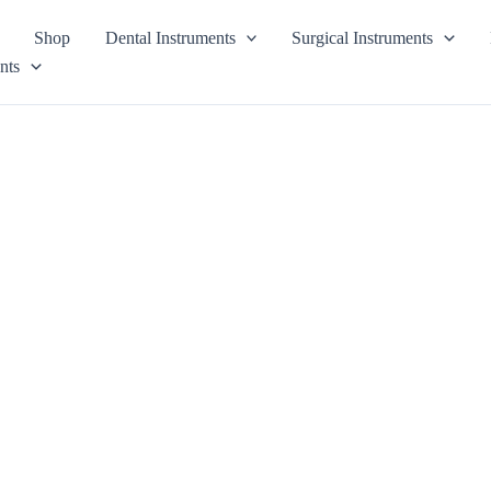
Shop
Dental Instruments
Surgical Instruments
nts