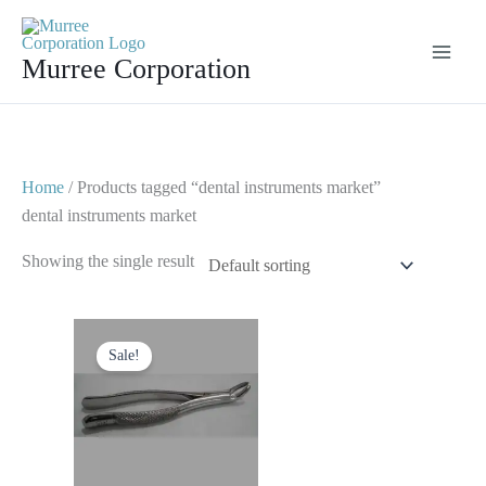
Skip
to
Murree Corporation
content
Home
/ Products tagged “dental instruments market”
dental instruments market
Showing the single result
Original
Current
price
price
Sale!
was:
is:
$ 10.
$ 5.