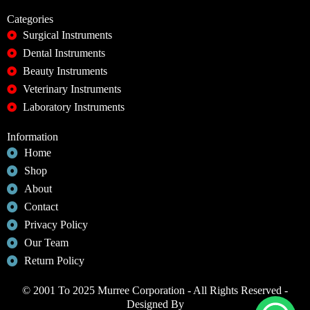
Categories
Surgical Instruments
Dental Instruments
Beauty Instruments
Veterinary Instruments
Laboratory Instruments
Information
Home
Shop
About
Contact
Privacy Policy
Our Team
Return Policy
© 2001 To 2025 Murree Corporation - All Rights Reserved -
Designed By