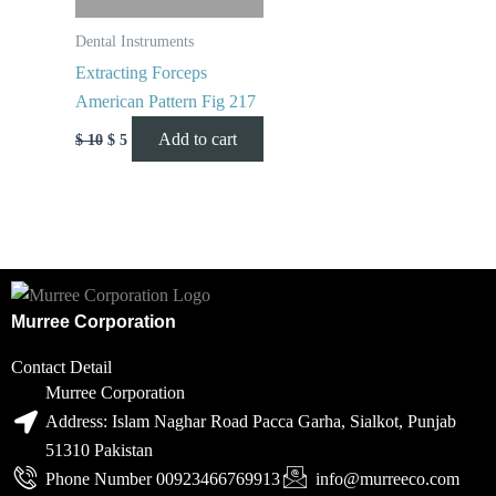
Dental Instruments
Extracting Forceps
American Pattern Fig 217
Add to cart
$
10
$
5
Murree Corporation
Contact Detail
Murree Corporation
Address: Islam Naghar Road Pacca Garha, Sialkot, Punjab
51310 Pakistan
Phone Number 00923466769913
info@murreeco.com