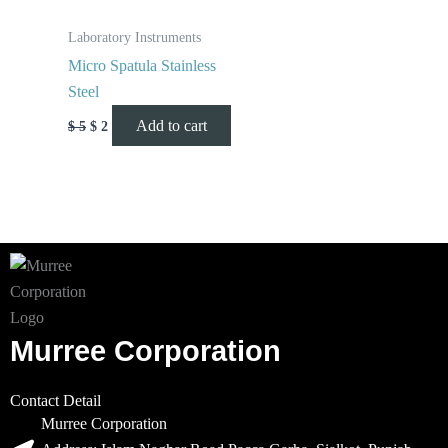
Laboratory Instruments
Micro Spatula Stainless
Steel
Add to cart
$
5
$
2
Murree Corporation
Contact Detail
Murree Corporation