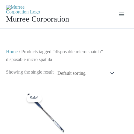
Skip
to
Murree Corporation
content
Home
/ Products tagged “disposable micro spatula”
disposable micro spatula
Showing the single result
Original
Current
price
price
Sale!
was:
is:
$ 5.
$ 2.