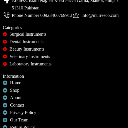
Address: Islam Naghar Road Pacca Garha, Sialkot, Punjab
51310 Pakistan
Phone Number 00923466769913
info@murreeco.com
Categories
Surgical Instruments
Dental Instruments
Beauty Instruments
Veterinary Instruments
Laboratory Instruments
Information
Home
Shop
About
Contact
Privacy Policy
Our Team
Return Policy