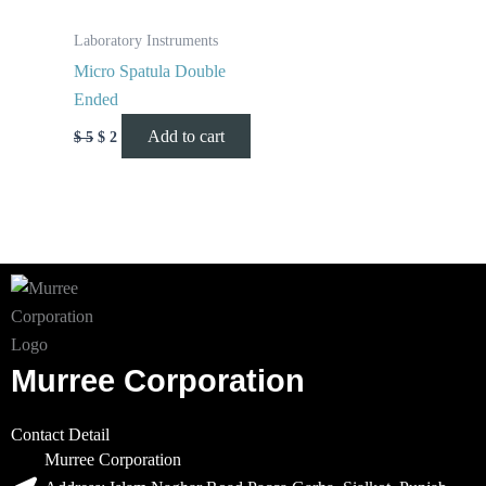
Laboratory Instruments
Micro Spatula Double
Ended
Add to cart
$
5
$
2
Murree Corporation
Contact Detail
Murree Corporation