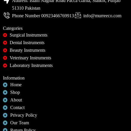
Address: Islam Naghar Road Pacca Garha, Sialkot, Punjab
51310 Pakistan
Phone Number 00923466769913
info@murreeco.com
Categories
Surgical Instruments
Dental Instruments
Beauty Instruments
Veterinary Instruments
Laboratory Instruments
Information
Home
Shop
About
Contact
Privacy Policy
Our Team
Return Policy