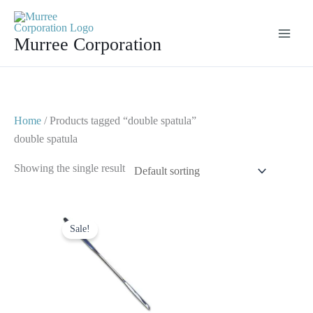
Skip
to
Murree Corporation
content
Home
/ Products tagged “double spatula”
double spatula
Showing the single result
Original
Current
price
price
Sale!
was:
is:
$ 5.
$ 2.