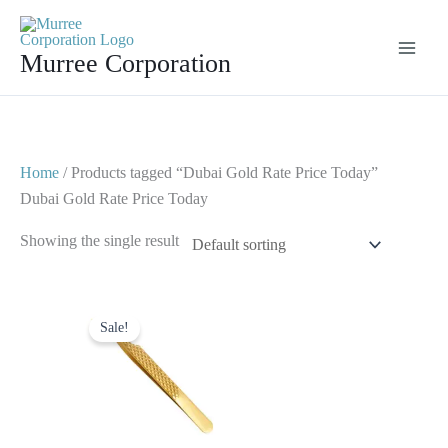
Skip
to
Murree Corporation
content
Home
/ Products tagged “Dubai Gold Rate Price Today”
Dubai Gold Rate Price Today
Showing the single result
Original
Current
price
price
Sale!
was:
is:
$ 2.
$ 1.