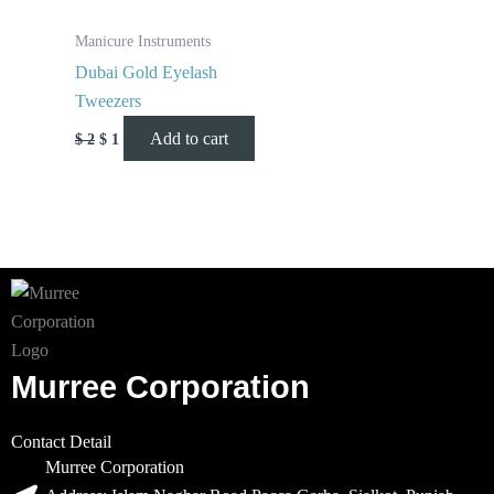
Manicure Instruments
Dubai Gold Eyelash
Tweezers
Add to cart
$
2
$
1
Murree Corporation
Contact Detail
Murree Corporation