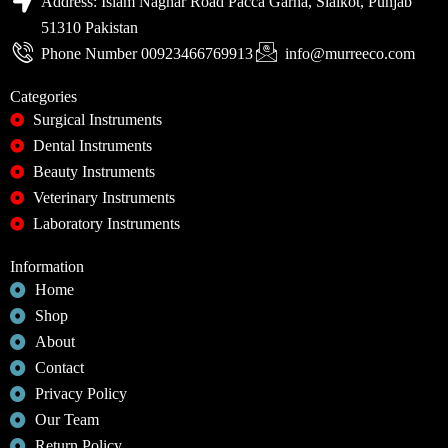
Address: Islam Naghar Road Pacca Garha, Sialkot, Punjab
51310 Pakistan
Phone Number 00923466769913
info@murreeco.com
Categories
Surgical Instruments
Dental Instruments
Beauty Instruments
Veterinary Instruments
Laboratory Instruments
Information
Home
Shop
About
Contact
Privacy Policy
Our Team
Return Policy