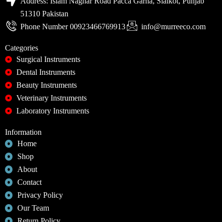
Address: Islam Naghar Road Pacca Garha, Sialkot, Punjab
51310 Pakistan
Phone Number 00923466769913
info@murreeco.com
Categories
Surgical Instruments
Dental Instruments
Beauty Instruments
Veterinary Instruments
Laboratory Instruments
Information
Home
Shop
About
Contact
Privacy Policy
Our Team
Return Policy