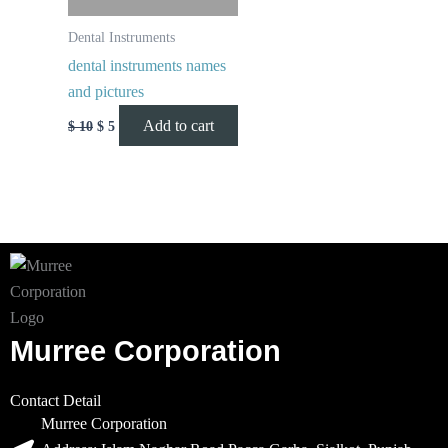
Dental Instruments
dental instruments names
and pictures
Add to cart
$
10
$
5
Murree Corporation
Contact Detail
Murree Corporation