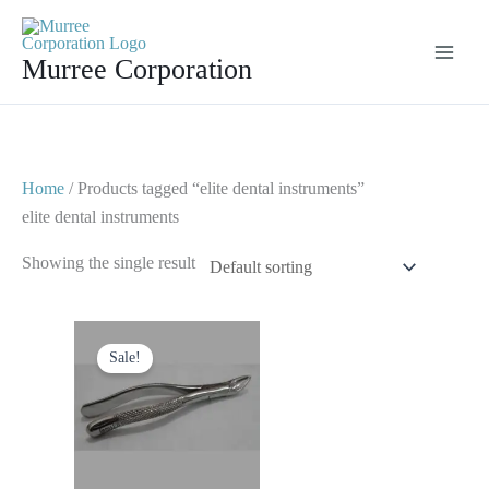
Skip
to
Murree Corporation
content
Home
/ Products tagged “elite dental instruments”
elite dental instruments
Showing the single result
Original
Current
price
price
Sale!
was:
is:
$ 10.
$ 5.