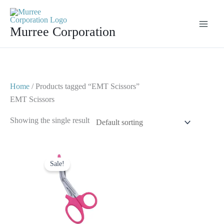
Skip
to
Murree Corporation
content
Home
/ Products tagged “EMT Scissors”
EMT Scissors
Showing the single result
Original
Current
price
price
Sale!
was:
is:
$ 7.
$ 4.