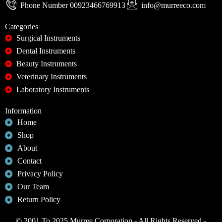
Phone Number 00923466769913
info@murreeco.com
Categories
Surgical Instruments
Dental Instruments
Beauty Instruments
Veterinary Instruments
Laboratory Instruments
Information
Home
Shop
About
Contact
Privacy Policy
Our Team
Return Policy
© 2001 To 2025 Murree Corporation - All Rights Reserved -