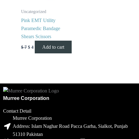
Uncategorized
Pink EMT Utility
Paramedic Bandage
Shears Scissors
Add to cart
$
7
$
4
Murree Corporation
Contact Detail
Murree Corporation
Address: Islam Naghar Road Pacca Garha, Sialkot, Punjab
51310 Pakistan