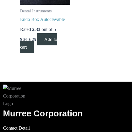
Dental Instruments
Endo Box Autoclavable
Rated
2.33
out of 5
Add to
$
50
$
25
cart
Murree Corporation
Contact Detail