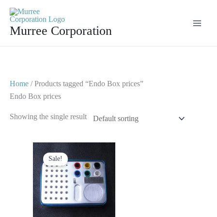
Skip
to
Murree Corporation
content
Home
/ Products tagged “Endo Box prices”
Endo Box prices
Showing the single result
Original
Current
price
price
Sale!
was:
is:
$ 50.
$ 25.