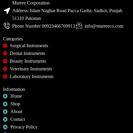
Murree Corporation
Address: Islam Naghar Road Pacca Garha, Sialkot, Punjab
51310 Pakistan
Phone Number 00923466769913
info@murreeco.com
Categories
Surgical Instruments
Dental Instruments
Beauty Instruments
Veterinary Instruments
Laboratory Instruments
Information
Home
Shop
About
Contact
Privacy Policy