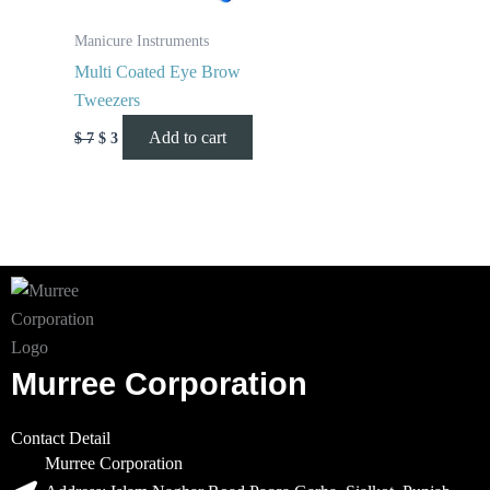
Manicure Instruments
Multi Coated Eye Brow
Tweezers
Add to cart
$
7
$
3
Murree Corporation
Contact Detail
Murree Corporation