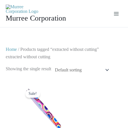
Skip
to
Murree Corporation
content
Home
/ Products tagged “extracted without cutting”
extracted without cutting
Showing the single result
Original
Current
price
price
Sale!
was:
is:
$ 7.
$ 3.