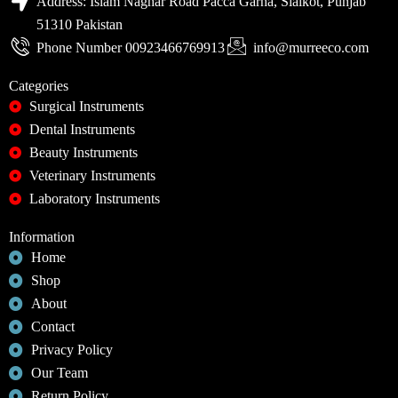
Address: Islam Naghar Road Pacca Garha, Sialkot, Punjab
51310 Pakistan
Phone Number 00923466769913
info@murreeco.com
Categories
Surgical Instruments
Dental Instruments
Beauty Instruments
Veterinary Instruments
Laboratory Instruments
Information
Home
Shop
About
Contact
Privacy Policy
Our Team
Return Policy