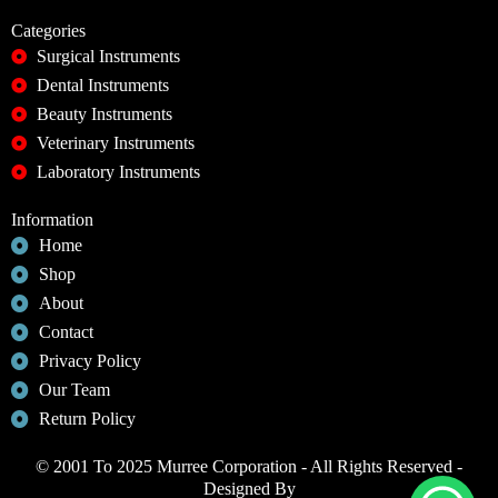
Categories
Surgical Instruments
Dental Instruments
Beauty Instruments
Veterinary Instruments
Laboratory Instruments
Information
Home
Shop
About
Contact
Privacy Policy
Our Team
Return Policy
© 2001 To 2025 Murree Corporation - All Rights Reserved -
Designed By