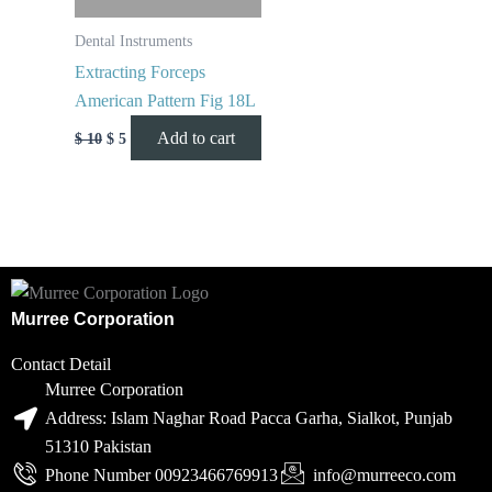
Dental Instruments
Extracting Forceps
American Pattern Fig 18L
Add to cart
$
10
$
5
Murree Corporation
Contact Detail
Murree Corporation
Address: Islam Naghar Road Pacca Garha, Sialkot, Punjab
51310 Pakistan
Phone Number 00923466769913
info@murreeco.com