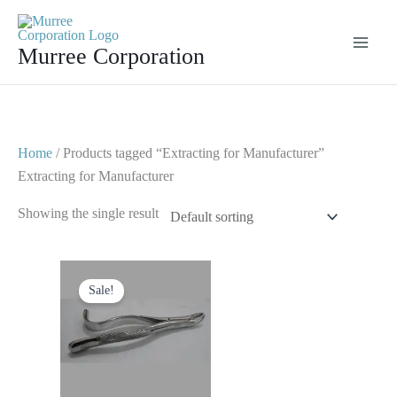
Skip
to
Murree Corporation
content
Home
/ Products tagged “Extracting for Manufacturer”
Extracting for Manufacturer
Showing the single result
Original
Current
price
price
Sale!
was:
is:
$ 10.
$ 5.