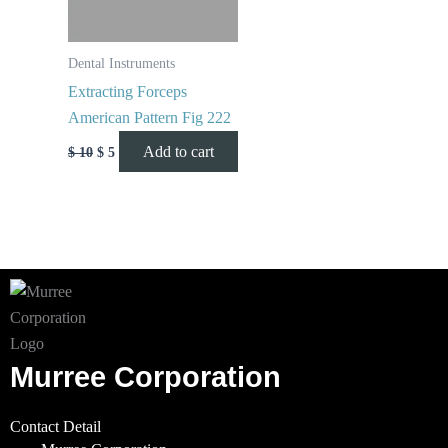
Dental Instruments
Extracting Forceps
American Pattern Fig 222
Add to cart
$
10
$
5
Murree Corporation
Contact Detail