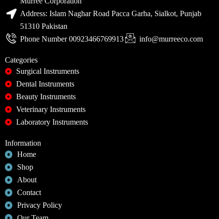
Murree Corporation
Address: Islam Naghar Road Pacca Garha, Sialkot, Punjab
51310 Pakistan
Phone Number 00923466769913
info@murreeco.com
Categories
Surgical Instruments
Dental Instruments
Beauty Instruments
Veterinary Instruments
Laboratory Instruments
Information
Home
Shop
About
Contact
Privacy Policy
Our Team