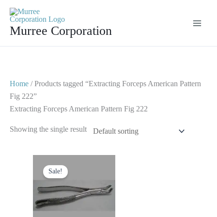
Skip
to
Murree Corporation
content
Home
/ Products tagged “Extracting Forceps American Pattern
Fig 222”
Extracting Forceps American Pattern Fig 222
Showing the single result
Original
Current
price
price
Sale!
was:
is:
$ 10.
$ 5.