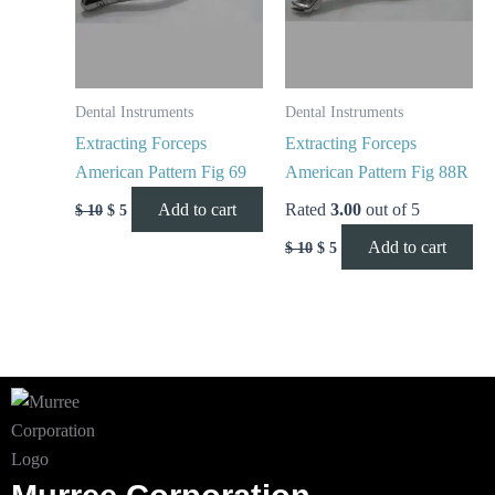
Dental Instruments
Dental Instruments
Extracting Forceps
Extracting Forceps
American Pattern Fig 69
American Pattern Fig 88R
Add to cart
Rated
3.00
out of 5
$
10
$
5
Add to cart
$
10
$
5