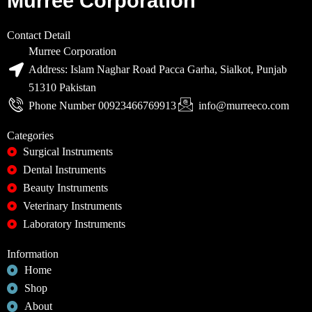
Murree Corporation
Contact Detail
Murree Corporation
Address: Islam Naghar Road Pacca Garha, Sialkot, Punjab
51310 Pakistan
Phone Number 00923466769913
info@murreeco.com
Categories
Surgical Instruments
Dental Instruments
Beauty Instruments
Veterinary Instruments
Laboratory Instruments
Information
Home
Shop
About