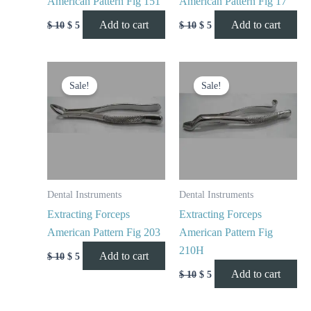
American Pattern Fig 151
American Pattern Fig 17
Add to cart
Add to cart
$
10
$
5
$
10
$
5
Original
Current
Original
Current
price
price
price
price
Sale!
Sale!
was:
is:
was:
is:
$ 10.
$ 5.
$ 10.
$ 5.
Dental Instruments
Dental Instruments
Extracting Forceps
Extracting Forceps
American Pattern Fig 203
American Pattern Fig
210H
Add to cart
$
10
$
5
Add to cart
$
10
$
5