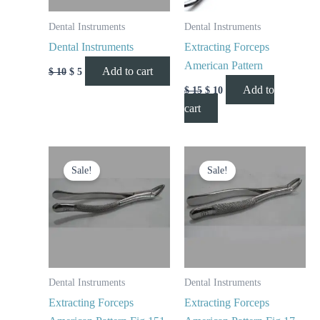
Dental Instruments
Dental Instruments
Dental Instruments
Extracting Forceps
American Pattern
Add to cart
$
10
$
5
Add to
$
15
$
10
cart
Original
Current
Original
Current
price
price
price
price
Sale!
Sale!
was:
is:
was:
is:
$ 10.
$ 5.
$ 10.
$ 5.
Dental Instruments
Dental Instruments
Extracting Forceps
Extracting Forceps