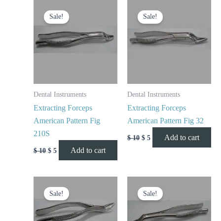
Original
Current
Original
Current
price
price
price
price
Sale!
Sale!
was:
is:
was:
is:
$ 10.
$ 5.
$ 10.
$ 5.
Dental Instruments
Dental Instruments
Extracting Forceps
Extracting Forceps
American Pattern Fig
American Pattern Fig 32
210S
Add to cart
$
10
$
5
Add to cart
$
10
$
5
Original
Current
Original
Current
price
price
price
price
Sale!
Sale!
was:
is:
was:
is:
$ 10.
$ 5.
$ 10.
$ 5.