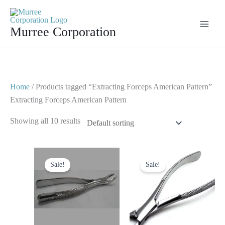
Skip
to
Murree Corporation
content
Home
/ Products tagged “Extracting Forceps American Pattern”
Extracting Forceps American Pattern
Showing all 10 results
Original
Current
Original
Current
price
price
price
price
Sale!
Sale!
was:
is:
was:
is:
$ 10.
$ 5.
$ 15.
$ 10.