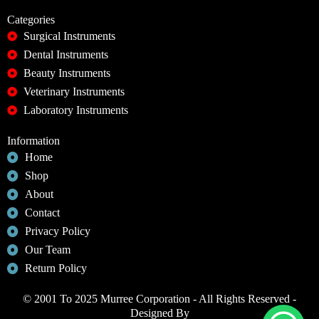
Categories
Surgical Instruments
Dental Instruments
Beauty Instruments
Veterinary Instruments
Laboratory Instruments
Information
Home
Shop
About
Contact
Privacy Policy
Our Team
Return Policy
© 2001 To 2025 Murree Corporation - All Rights Reserved -
Designed By