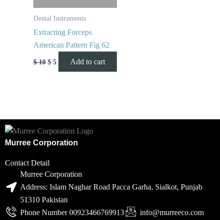
Dental Instruments
Extracting Forceps
American Pattern Fig 62
Add to cart
$
10
$
5
Murree Corporation
Contact Detail
Murree Corporation
Address: Islam Naghar Road Pacca Garha, Sialkot, Punjab
51310 Pakistan
Phone Number 00923466769913
info@murreeco.com