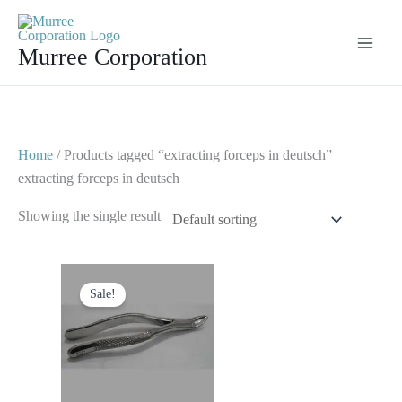
Skip
to
Murree Corporation
content
Home
/ Products tagged “extracting forceps in deutsch”
extracting forceps in deutsch
Showing the single result
Original
Current
price
price
Sale!
was:
is:
$ 10.
$ 5.