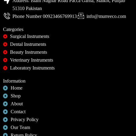
Address: Islam Naghar Road Pacca Garha, Sialkot, Punjab
51310 Pakistan
Phone Number 00923466769913
info@murreeco.com
Categories
Surgical Instruments
Dental Instruments
Beauty Instruments
Veterinary Instruments
Laboratory Instruments
Information
Home
Shop
About
Contact
Privacy Policy
Our Team
Return Policy