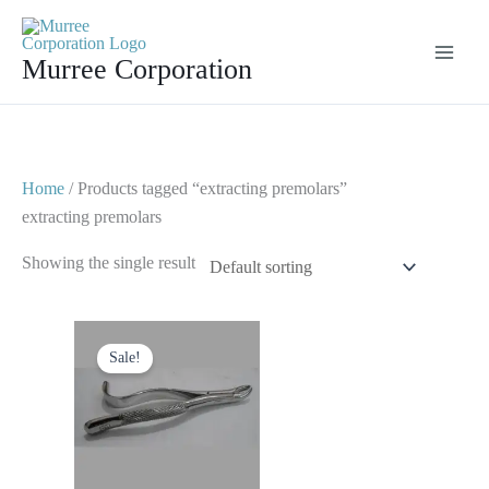
Skip
to
Murree Corporation
content
Home
/ Products tagged “extracting premolars”
extracting premolars
Showing the single result
Original
Current
price
price
Sale!
was:
is:
$ 10.
$ 5.