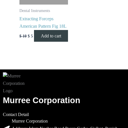
Dental Instruments
Extracting Forceps
American Pattern Fig 18L
Add to cart
$
10
$
5
Murree Corporation
Contact Detail
Murree Corporation