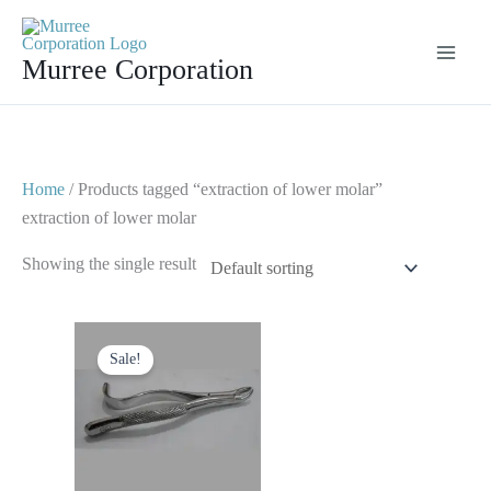
Skip
to
Murree Corporation
content
Home
/ Products tagged “extraction of lower molar”
extraction of lower molar
Showing the single result
Original
Current
price
price
Sale!
was:
is:
$ 10.
$ 5.