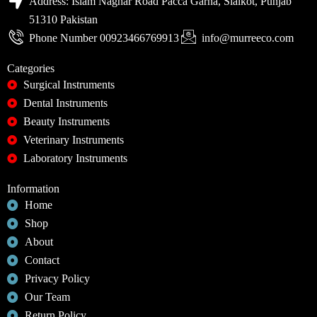
Address: Islam Naghar Road Pacca Garha, Sialkot, Punjab
51310 Pakistan
Phone Number 00923466769913
info@murreeco.com
Categories
Surgical Instruments
Dental Instruments
Beauty Instruments
Veterinary Instruments
Laboratory Instruments
Information
Home
Shop
About
Contact
Privacy Policy
Our Team
Return Policy