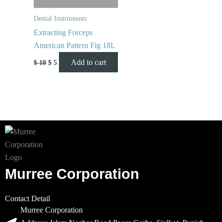
Dental Instruments
Extracting Forceps
American Pattern Fig 18L
Add to cart
$
10
$
5
Murree Corporation
Contact Detail
Murree Corporation