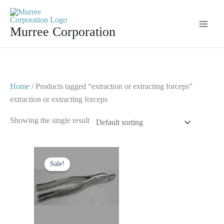
Skip
to
Murree Corporation
content
Home
/ Products tagged “extraction or extracting forceps”
extraction or extracting forceps
Showing the single result
Original
Current
price
price
Sale!
was:
is:
$ 10.
$ 5.