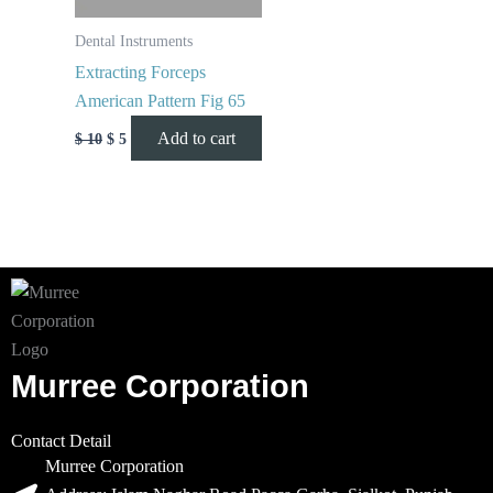
Dental Instruments
Extracting Forceps
American Pattern Fig 65
Add to cart
$
10
$
5
Murree Corporation
Contact Detail
Murree Corporation