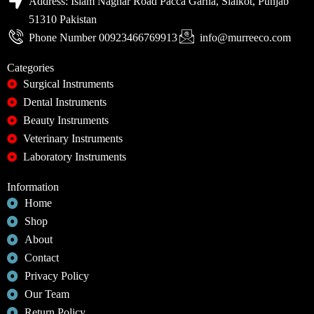
Address: Islam Naghar Road Pacca Garha, Sialkot, Punjab
51310 Pakistan
Phone Number 00923466769913
info@murreeco.com
Categories
Surgical Instruments
Dental Instruments
Beauty Instruments
Veterinary Instruments
Laboratory Instruments
Information
Home
Shop
About
Contact
Privacy Policy
Our Team
Return Policy