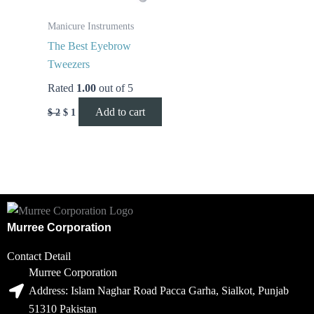
Manicure Instruments
The Best Eyebrow
Tweezers
Rated
1.00
out of 5
Add to cart
$
2
$
1
Murree Corporation
Contact Detail
Murree Corporation
Address: Islam Naghar Road Pacca Garha, Sialkot, Punjab
51310 Pakistan