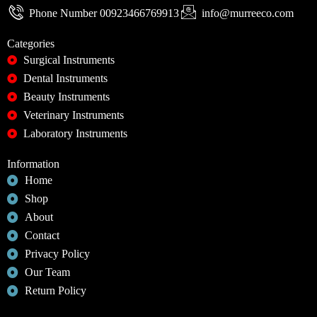
Phone Number 00923466769913
info@murreeco.com
Categories
Surgical Instruments
Dental Instruments
Beauty Instruments
Veterinary Instruments
Laboratory Instruments
Information
Home
Shop
About
Contact
Privacy Policy
Our Team
Return Policy