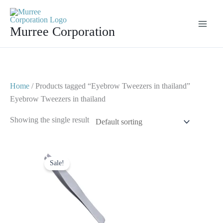
Skip
to
Murree Corporation
content
Home
/ Products tagged “Eyebrow Tweezers in thailand”
Eyebrow Tweezers in thailand
Showing the single result
Original
Current
price
price
Sale!
was:
is:
$ 2.
$ 1.