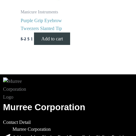
Manicure Instruments
Purple Grip Eyebrow
Tweezers Slanted Tip
Add to cart
$
2
$
1
Murree Corporation
Contact Detail
Murree Corporation