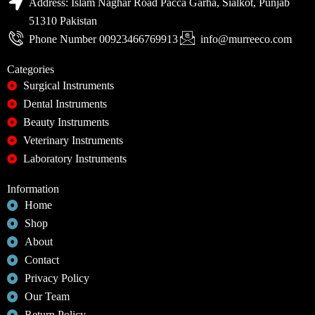
Address: Islam Naghar Road Pacca Garha, Sialkot, Punjab
51310 Pakistan
Phone Number 00923466769913
info@murreeco.com
Categories
Surgical Instruments
Dental Instruments
Beauty Instruments
Veterinary Instruments
Laboratory Instruments
Information
Home
Shop
About
Contact
Privacy Policy
Our Team
Return Policy