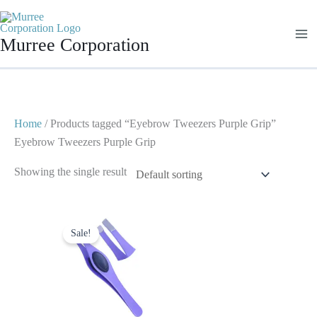
Skip
to
Murree Corporation
content
Home
/ Products tagged “Eyebrow Tweezers Purple Grip”
Eyebrow Tweezers Purple Grip
Showing the single result
Original
Current
price
price
Sale!
was:
is:
$ 2.
$ 1.