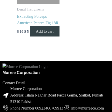
Dental Instruments
Extracting Forceps
American Pattern Fig 18R
Add to cart
$
10
$
5
Murree Corporation
Contact Detail
Murree Corporation
Address: Islam Naghar Road Pacca Garha, Sialkot, Punjab
51310 Pakistan
Phone Number 00923466769913
info@murreeco.com