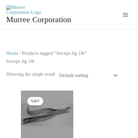
Skip
to
Murree Corporation
content
Home
/ Products tagged “forceps fig 18r”
forceps fig 18r
Showing the single result
Original
Current
price
price
Sale!
was:
is:
$ 10.
$ 5.