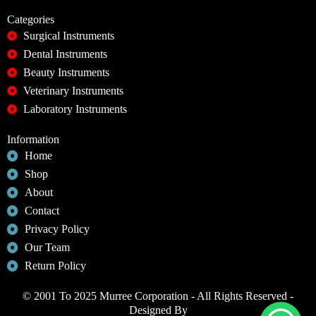
Categories
Surgical Instruments
Dental Instruments
Beauty Instruments
Veterinary Instruments
Laboratory Instruments
Information
Home
Shop
About
Contact
Privacy Policy
Our Team
Return Policy
© 2001 To 2025 Murree Corporation - All Rights Reserved -
Designed By