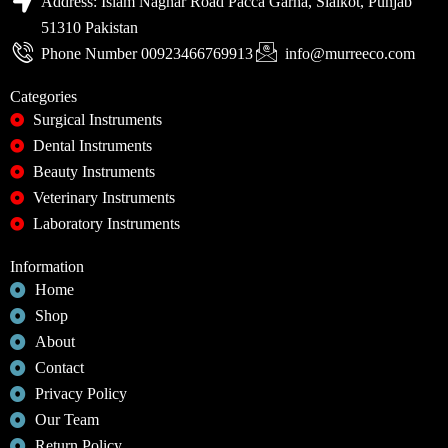
Address: Islam Naghar Road Pacca Garha, Sialkot, Punjab
51310 Pakistan
Phone Number 00923466769913
info@murreeco.com
Categories
Surgical Instruments
Dental Instruments
Beauty Instruments
Veterinary Instruments
Laboratory Instruments
Information
Home
Shop
About
Contact
Privacy Policy
Our Team
Return Policy