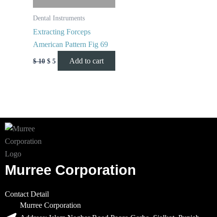
Dental Instruments
Extracting Forceps
American Pattern Fig 69
Add to cart
$
10
$
5
Murree Corporation
Contact Detail
Murree Corporation