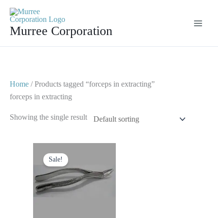
Skip
to
Murree Corporation
content
Home
/ Products tagged “forceps in extracting”
forceps in extracting
Showing the single result
Original
Current
price
price
Sale!
was:
is:
$ 10.
$ 5.