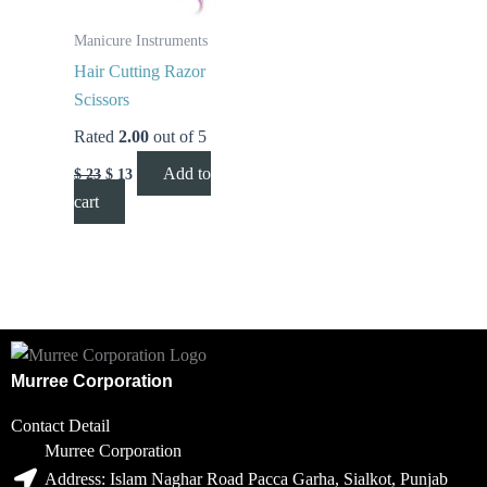
Manicure Instruments
Hair Cutting Razor
Scissors
Rated
2.00
out of 5
Add to
$
23
$
13
cart
Murree Corporation
Contact Detail
Murree Corporation
Address: Islam Naghar Road Pacca Garha, Sialkot, Punjab