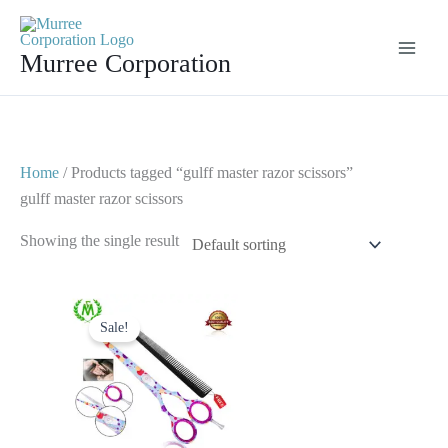
Skip
to
Murree Corporation
content
Home
/ Products tagged “gulff master razor scissors”
gulff master razor scissors
Showing the single result
Original
Current
price
price
Sale!
was:
is:
$ 23.
$ 13.