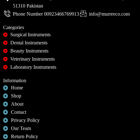
51310 Pakistan
Phone Number 00923466769913
info@murreeco.com
Categories
Surgical Instruments
Dental Instruments
Beauty Instruments
Veterinary Instruments
Laboratory Instruments
Information
Home
Shop
About
Contact
Privacy Policy
Our Team
Return Policy