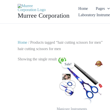
Skip
Home
Pages
to
Murree Corporation
Laboratory Instrume
content
Home
/ Products tagged “hair cutting scissors for men”
hair cutting scissors for men
Original
Current
Showing the single result
price
price
Sale!
was:
is:
$ 25.
$ 15.
Manicure Instruments