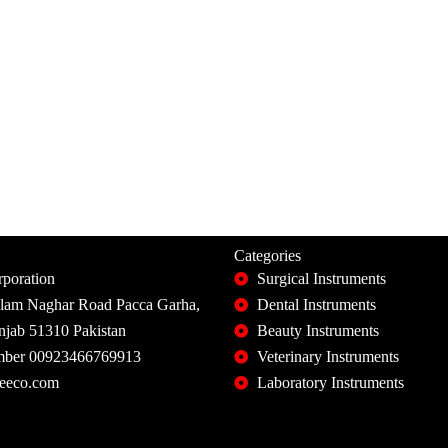
Categories
poration
Surgical Instruments
slam Naghar Road Pacca Garha,
Dental Instruments
unjab 51310 Pakistan
Beauty Instruments
ber 00923466769913
Veterinary Instruments
eeco.com
Laboratory Instruments