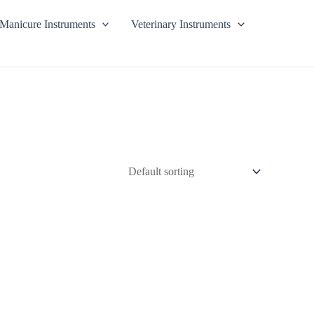
Manicure Instruments
Veterinary Instruments