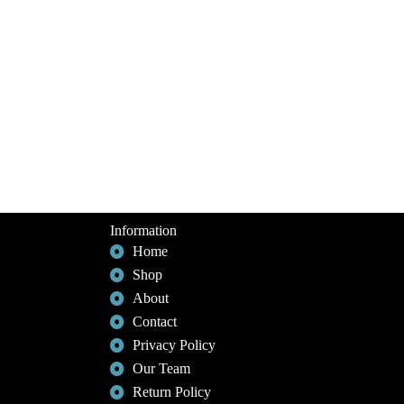
Information
Home
Shop
About
Contact
Privacy Policy
Our Team
Return Policy