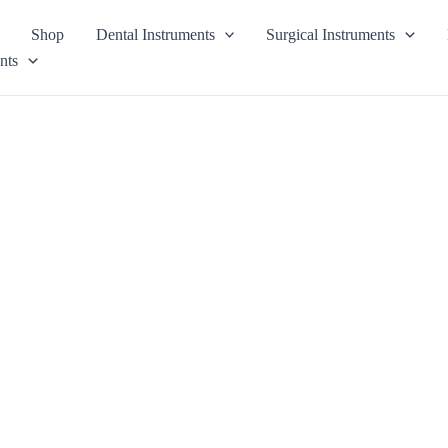
Shop
Dental Instruments
Surgical Instruments
nts