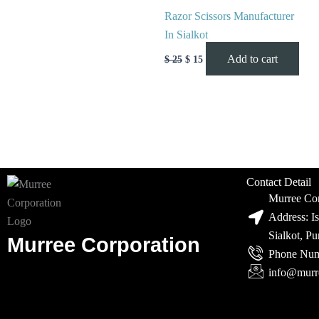
Razor Scissors Manufacturer
In Sialkot
Add to cart
$
25
$
15
Contact Detail
Murree Cor
Address: I
Sialkot, P
Murree Corporation
Phone Num
info@murr