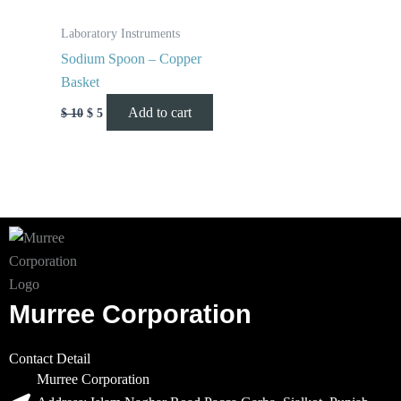
Laboratory Instruments
Sodium Spoon – Copper
Basket
Add to cart
$
10
$
5
Murree Corporation
Contact Detail
Murree Corporation