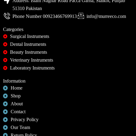
Address: Islam Naghar Road Pacca Garha, Sialkot, Punjab
51310 Pakistan
Phone Number 00923466769913
info@murreeco.com
Categories
Surgical Instruments
Dental Instruments
Beauty Instruments
Veterinary Instruments
Laboratory Instruments
Information
Home
Shop
About
Contact
Privacy Policy
Our Team
Return Policy