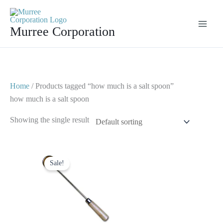
Skip
to
Murree Corporation
content
Home
/ Products tagged “how much is a salt spoon”
how much is a salt spoon
Showing the single result
Original
Current
price
price
Sale!
was:
is:
$ 10.
$ 5.