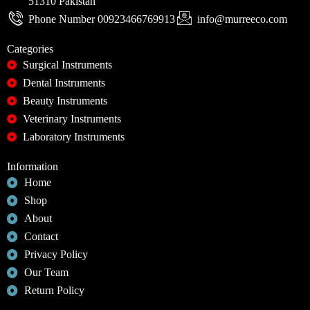
51310 Pakistan
Phone Number 00923466769913
info@murreeco.com
Categories
Surgical Instruments
Dental Instruments
Beauty Instruments
Veterinary Instruments
Laboratory Instruments
Information
Home
Shop
About
Contact
Privacy Policy
Our Team
Return Policy