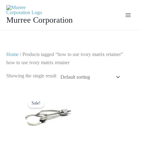
Skip
to
Murree Corporation
content
Home
/ Products tagged “how to use ivory matrix retainer”
how to use ivory matrix retainer
Showing the single result
Original
Current
price
price
Sale!
was:
is:
$ 10.
$ 5.