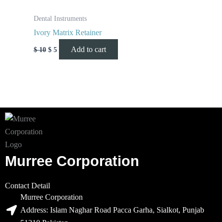
Dental Instruments
Ivory Matrix Retainer
Add to cart
$
10
$
5
Murree Corporation
Contact Detail
Murree Corporation
Address: Islam Naghar Road Pacca Garha, Sialkot, Punjab