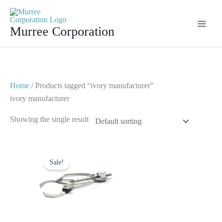
Skip
to
Murree Corporation
content
Home
/ Products tagged “ivory manufacturer”
ivory manufacturer
Showing the single result
Original
Current
price
price
Sale!
was:
is:
$ 10.
$ 5.