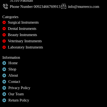
51310 Pakistan
Phone Number 00923466769913
info@murreeco.com
Categories
Surgical Instruments
Dental Instruments
Beauty Instruments
Veterinary Instruments
Laboratory Instruments
Information
Home
Shop
About
Contact
Privacy Policy
Our Team
Return Policy