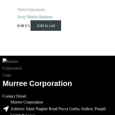
Dental Instruments
Ivory Matrix Retainer
Add to cart
$
10
$
5
Murree Corporation
Contact Detail
Murree Corporation
Address: Islam Naghar Road Pacca Garha, Sialkot, Punjab