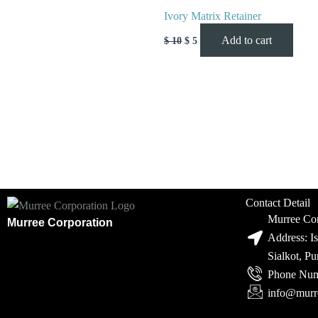
Ivory Matrix Retainer
Add to cart
$
10
$
5
Contact Detail
Murree Cor
Murree Corporation
Address: I
Sialkot, P
Phone Num
info@murr