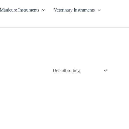
Manicure Instruments
Veterinary Instruments