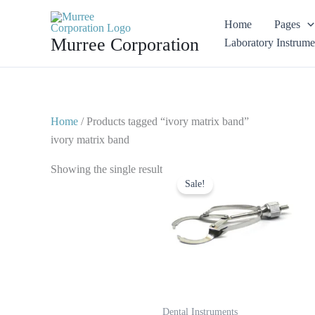
Skip
Home
Pages
to
Murree Corporation
Laboratory Instrume
content
Home
/ Products tagged “ivory matrix band”
ivory matrix band
Original
Current
Showing the single result
price
price
Sale!
was:
is:
$ 10.
$ 5.
Dental Instruments