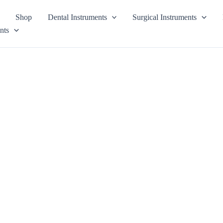
Shop
Dental Instruments
Surgical Instruments
nts