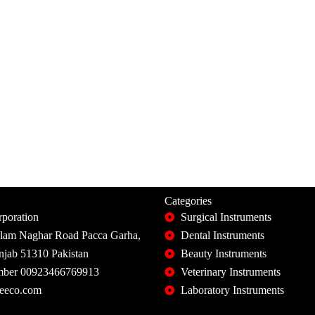
Categories
poration
Surgical Instruments
slam Naghar Road Pacca Garha,
Dental Instruments
unjab 51310 Pakistan
Beauty Instruments
ber 00923466769913
Veterinary Instruments
eeco.com
Laboratory Instruments