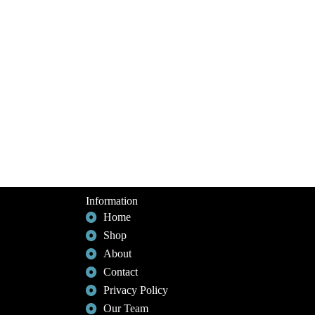
Information
Home
Shop
About
Contact
Privacy Policy
Our Team