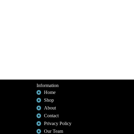
Information
Home
Shop
About
Contact
Privacy Policy
Our Team