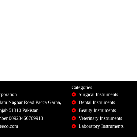
Categories
poration
Surgical Instruments
slam Naghar Road Pacca Garha,
Dental Instruments
unjab 51310 Pakistan
Beauty Instruments
ber 00923466769913
Veterinary Instruments
eeco.com
Laboratory Instruments