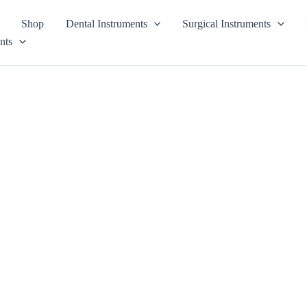
Shop
Dental Instruments
Surgical Instruments
nts