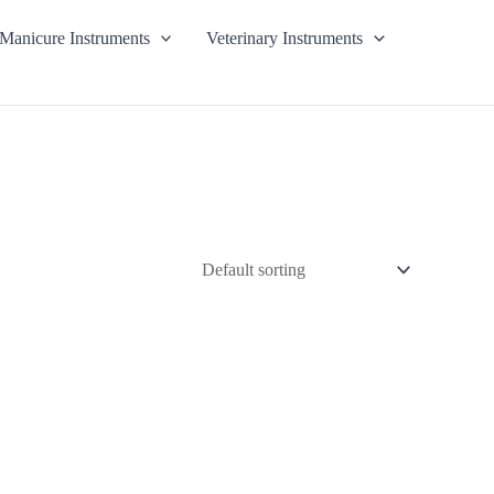
Manicure Instruments
Veterinary Instruments