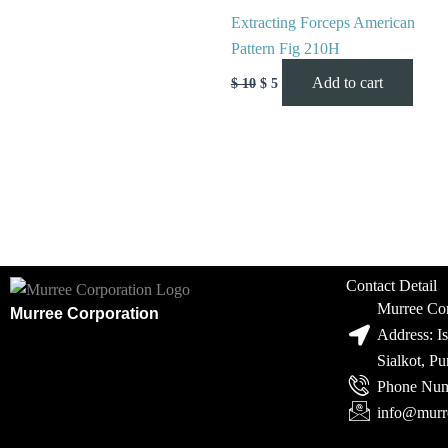
Extracting Forceps American
Pattern Fig 210H
Add to cart
$
10
$
5
Contact Detail
Murree Cor
Murree Corporation
Address: I
Sialkot, P
Phone Num
info@murr