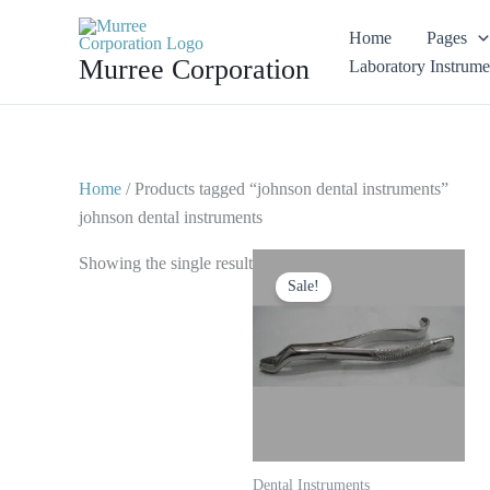
Skip
Home
Pages
to
Murree Corporation
Laboratory Instrume
content
Home
/ Products tagged “johnson dental instruments”
johnson dental instruments
Original
Current
Showing the single result
price
price
Sale!
was:
is:
$ 10.
$ 5.
Dental Instruments