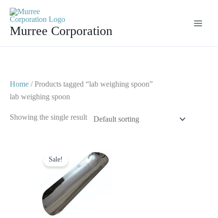
Skip
to
Murree Corporation
content
Home
/ Products tagged “lab weighing spoon”
lab weighing spoon
Showing the single result
Original
Current
price
price
Sale!
was:
is:
$ 10.
$ 5.