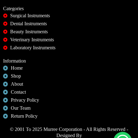
Categories
Surgical Instruments
Dental Instruments
Beauty Instruments
Veterinary Instruments
Laboratory Instruments
Information
Home
Shop
About
Contact
Privacy Policy
Our Team
Return Policy
© 2001 To 2025 Murree Corporation - All Rights Reserved -
Designed By