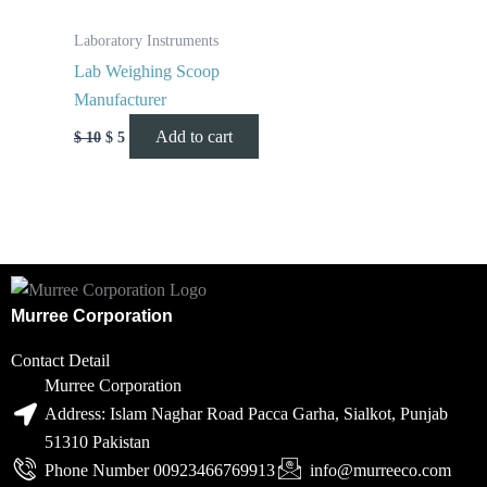
Laboratory Instruments
Lab Weighing Scoop
Manufacturer
Add to cart
$
10
$
5
Murree Corporation
Contact Detail
Murree Corporation
Address: Islam Naghar Road Pacca Garha, Sialkot, Punjab
51310 Pakistan
Phone Number 00923466769913
info@murreeco.com