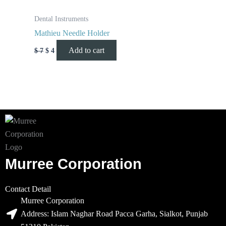
Dental Instruments
Mathieu Needle Holder
Add to cart
$
7
$
4
Murree Corporation
Contact Detail
Murree Corporation
Address: Islam Naghar Road Pacca Garha, Sialkot, Punjab