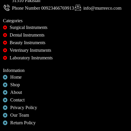
51310 Pakistan
Phone Number 00923466769913
info@murreeco.com
Categories
Surgical Instruments
Dental Instruments
Beauty Instruments
Veterinary Instruments
Laboratory Instruments
Information
Home
Shop
About
Contact
Privacy Policy
Our Team
Return Policy