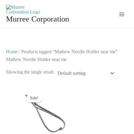
Skip
to
Murree Corporation
content
Home
/ Products tagged “Mathew Needle Holder near me”
Mathew Needle Holder near me
Showing the single result
Original
Current
price
price
Sale!
was:
is:
$ 7.
$ 4.