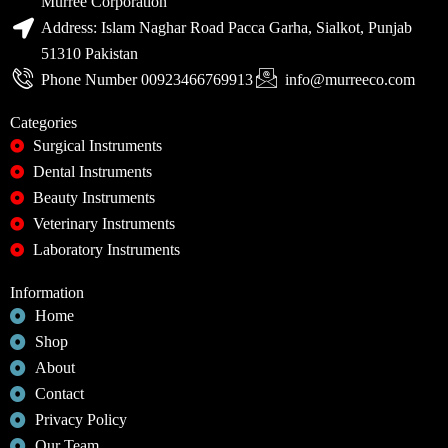
Murree Corporation
Address: Islam Naghar Road Pacca Garha, Sialkot, Punjab
51310 Pakistan
Phone Number 00923466769913
info@murreeco.com
Categories
Surgical Instruments
Dental Instruments
Beauty Instruments
Veterinary Instruments
Laboratory Instruments
Information
Home
Shop
About
Contact
Privacy Policy
Our Team