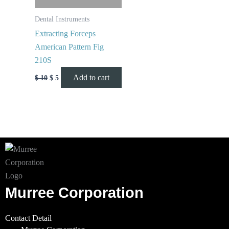
Dental Instruments
Extracting Forceps
American Pattern Fig
210S
Add to cart
$
10
$
5
Murree Corporation
Contact Detail