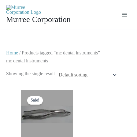
Skip
to
Murree Corporation
content
Home
/ Products tagged “mc dental instruments”
mc dental instruments
Showing the single result
Original
Current
price
price
Sale!
was:
is:
$ 10.
$ 5.