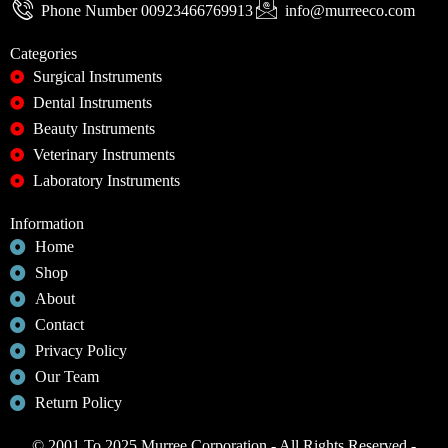
Phone Number 00923466769913
info@murreeco.com
Categories
Surgical Instruments
Dental Instruments
Beauty Instruments
Veterinary Instruments
Laboratory Instruments
Information
Home
Shop
About
Contact
Privacy Policy
Our Team
Return Policy
© 2001 To 2025 Murree Corporation - All Rights Reserved -