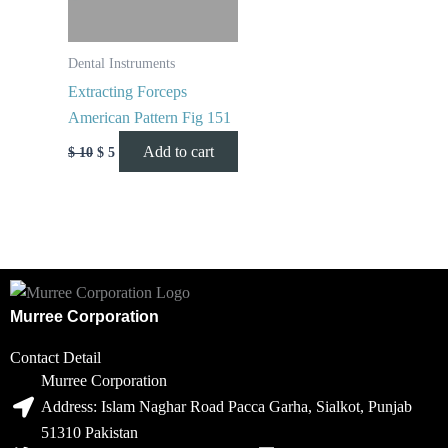
Dental Instruments
Extracting Forceps
American Pattern Fig 151
Add to cart
$
10
$
5
Murree Corporation
Contact Detail
Murree Corporation
Address: Islam Naghar Road Pacca Garha, Sialkot, Punjab
51310 Pakistan