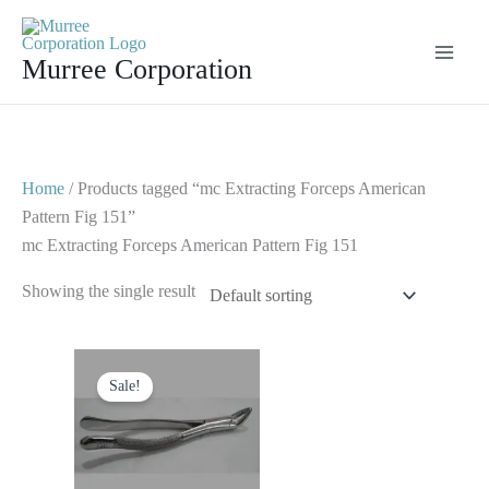
Skip
to
Murree Corporation
content
Home
/ Products tagged “mc Extracting Forceps American
Pattern Fig 151”
mc Extracting Forceps American Pattern Fig 151
Showing the single result
Original
Current
price
price
Sale!
was:
is:
$ 10.
$ 5.