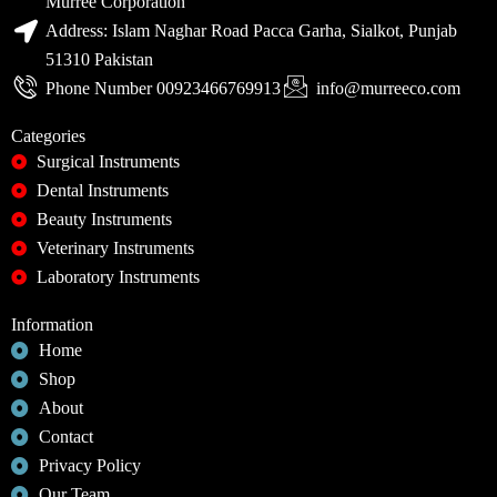
Murree Corporation
Address: Islam Naghar Road Pacca Garha, Sialkot, Punjab
51310 Pakistan
Phone Number 00923466769913
info@murreeco.com
Categories
Surgical Instruments
Dental Instruments
Beauty Instruments
Veterinary Instruments
Laboratory Instruments
Information
Home
Shop
About
Contact
Privacy Policy
Our Team