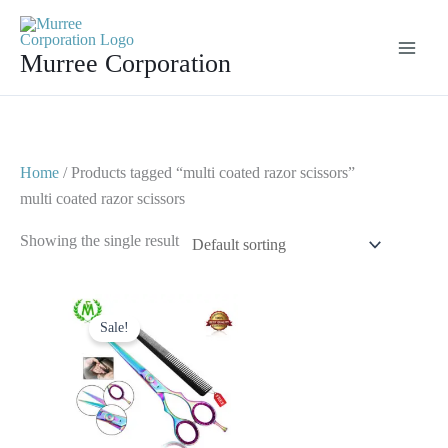
Skip
to
Murree Corporation
content
Home
/ Products tagged “multi coated razor scissors”
multi coated razor scissors
Showing the single result
Original
Current
price
price
Sale!
was:
is:
$ 23.
$ 12.