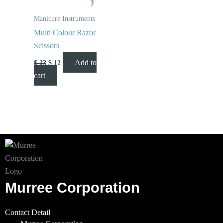
Manicure Instruments
Multi Colour Razor
Scissors
Add to
$
23
$
12
cart
Murree Corporation
Contact Detail