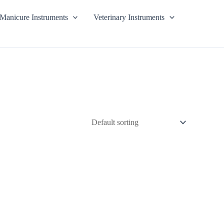
Manicure Instruments
Veterinary Instruments