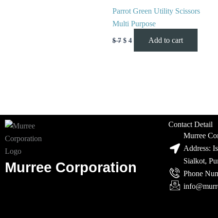
Parrot Green Utility Scissors
Multi Purpose
Add to cart
$
7
$
4
Contact Detail
Murree Cor
Address: I
Sialkot, P
Murree Corporation
Phone Num
info@murr