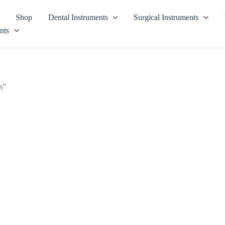
Shop
Dental Instruments
Surgical Instruments
nts
s”