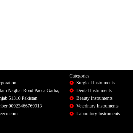
Categories
poration
Surgical Instruments
slam Naghar Road Pacca Garha,
Dental Instruments
unjab 51310 Pakistan
Beauty Instruments
ber 00923466769913
Veterinary Instruments
eeco.com
Laboratory Instruments