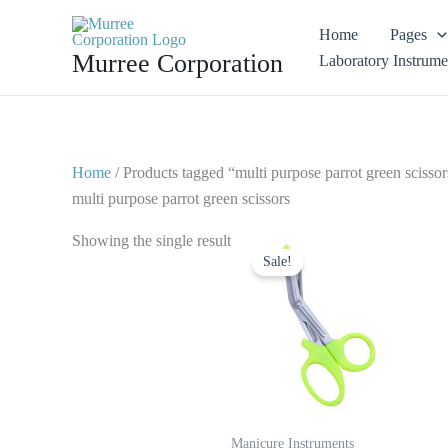
Skip
Home
Pages
to
Murree Corporation
Laboratory Instrume
content
Home
/ Products tagged “multi purpose parrot green scissor
multi purpose parrot green scissors
Original
Current
Showing the single result
price
price
Sale!
was:
is:
$ 7.
$ 4.
Manicure Instruments