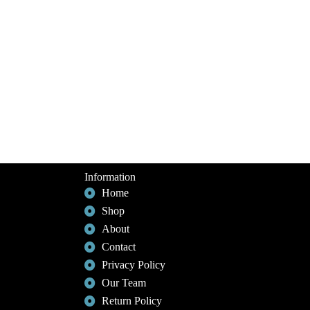
Information
Home
Shop
About
Contact
Privacy Policy
Our Team
Return Policy