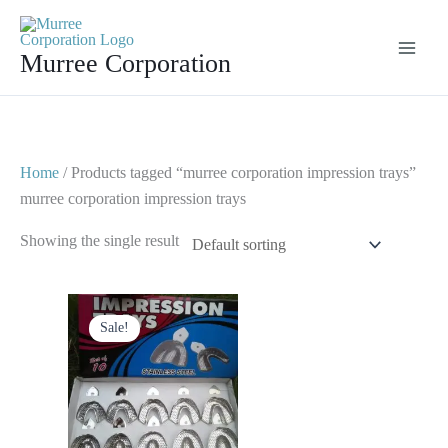
Skip
to
Murree Corporation
content
Home
/ Products tagged “murree corporation impression trays”
murree corporation impression trays
Showing the single result
Original
Current
price
price
Sale!
was:
is:
$ 35.
$ 20.