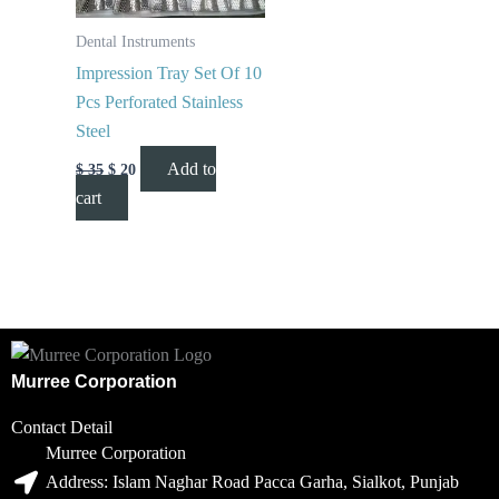
Dental Instruments
Impression Tray Set Of 10
Pcs Perforated Stainless
Steel
Add to
$
35
$
20
cart
Murree Corporation
Contact Detail
Murree Corporation
Address: Islam Naghar Road Pacca Garha, Sialkot, Punjab