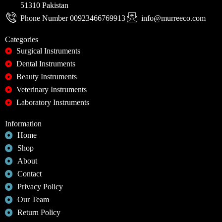
51310 Pakistan
Phone Number 00923466769913
info@murreeco.com
Categories
Surgical Instruments
Dental Instruments
Beauty Instruments
Veterinary Instruments
Laboratory Instruments
Information
Home
Shop
About
Contact
Privacy Policy
Our Team
Return Policy