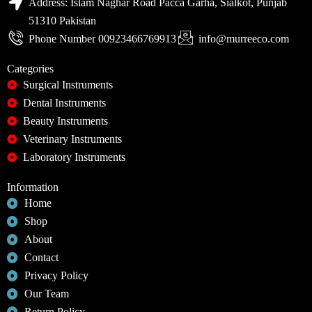
Address: Islam Naghar Road Pacca Garha, Sialkot, Punjab
51310 Pakistan
Phone Number 00923466769913
info@murreeco.com
Categories
Surgical Instruments
Dental Instruments
Beauty Instruments
Veterinary Instruments
Laboratory Instruments
Information
Home
Shop
About
Contact
Privacy Policy
Our Team
Return Policy