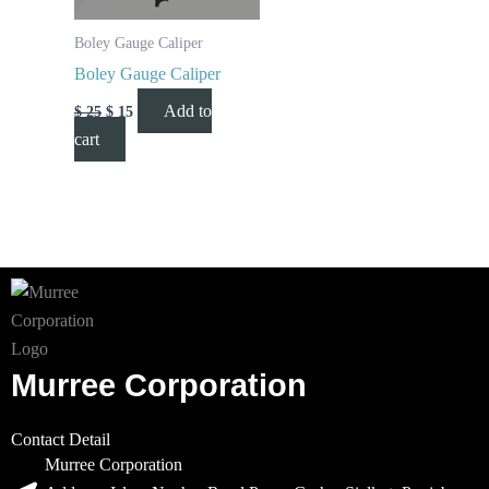
Boley Gauge Caliper
Boley Gauge Caliper
Add to
$
25
$
15
cart
Murree Corporation
Contact Detail
Murree Corporation