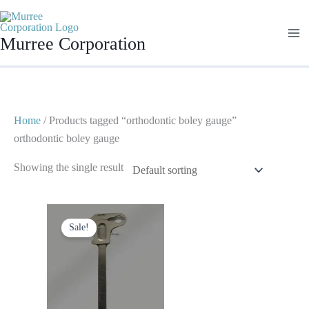
Skip
to
Murree Corporation
content
Home
/ Products tagged “orthodontic boley gauge”
orthodontic boley gauge
Showing the single result
Original
Current
price
price
Sale!
was:
is:
$ 25.
$ 15.