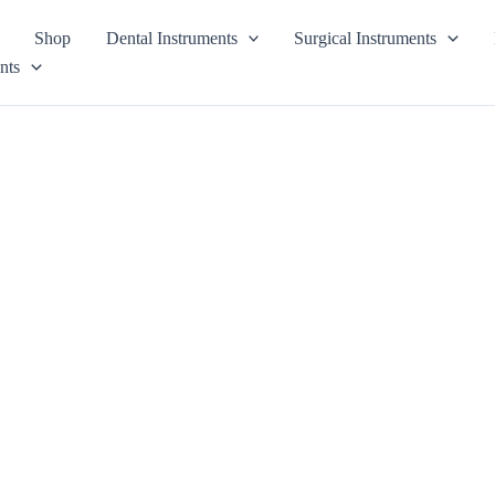
Shop
Dental Instruments
Surgical Instruments
nts