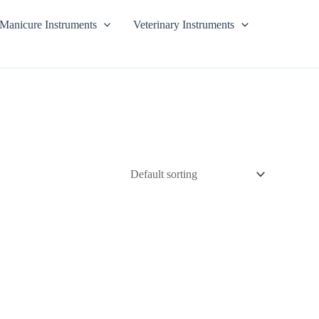
Manicure Instruments
Veterinary Instruments