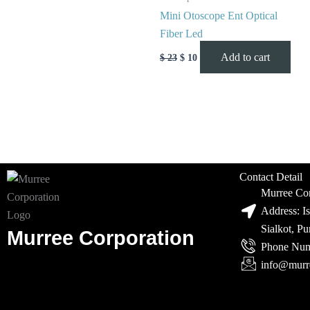
Mini Otoscope Ent Optical
Fiber Led
Add to cart
$
23
$
10
Contact Detail
Murree Cor
Address: I
Sialkot, P
Murree Corporation
Phone Num
info@murr