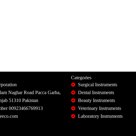
Categories
poration
Surgical Instruments
slam Naghar Road Pacca Garha,
Dental Instruments
unjab 51310 Pakistan
Beauty Instruments
ber 00923466769913
Veterinary Instruments
eeco.com
Laboratory Instruments