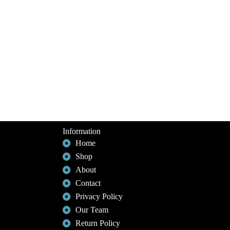
Information
Home
Shop
About
Contact
Privacy Policy
Our Team
Return Policy