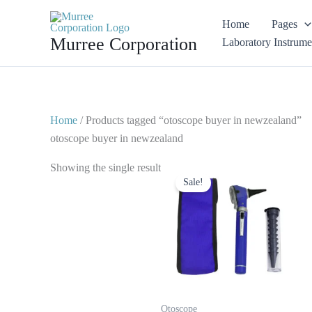
Skip
Home
Pages
to
Murree Corporation
Laboratory Instrume
content
Home
/ Products tagged “otoscope buyer in newzealand”
otoscope buyer in newzealand
Original
Current
Showing the single result
price
price
Sale!
was:
is:
$ 23.
$ 10.
Otoscope