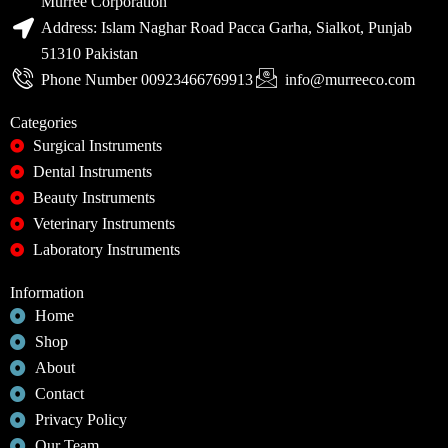
Murree Corporation
Address: Islam Naghar Road Pacca Garha, Sialkot, Punjab
51310 Pakistan
Phone Number 00923466769913
info@murreeco.com
Categories
Surgical Instruments
Dental Instruments
Beauty Instruments
Veterinary Instruments
Laboratory Instruments
Information
Home
Shop
About
Contact
Privacy Policy
Our Team