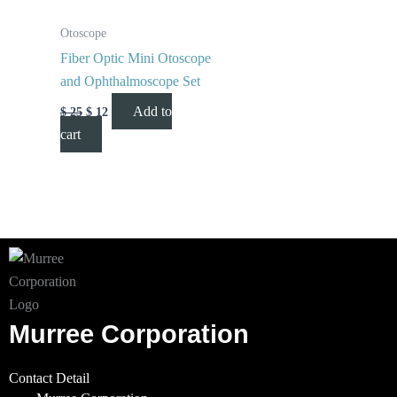
Otoscope
Fiber Optic Mini Otoscope
and Ophthalmoscope Set
Add to
$
25
$
12
cart
Murree Corporation
Contact Detail