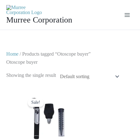
Skip
to
Murree Corporation
content
Home
/ Products tagged “Otoscope buyer”
Otoscope buyer
Showing the single result
Original
Current
price
price
Sale!
was:
is:
$ 25.
$ 12.