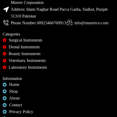
Murree Corporation
Address: Islam Naghar Road Pacca Garha, Sialkot, Punjab
51310 Pakistan
Phone Number 00923466769913
info@murreeco.com
Categories
Surgical Instruments
Dental Instruments
Beauty Instruments
Veterinary Instruments
Laboratory Instruments
Information
Home
Shop
About
Contact
Privacy Policy