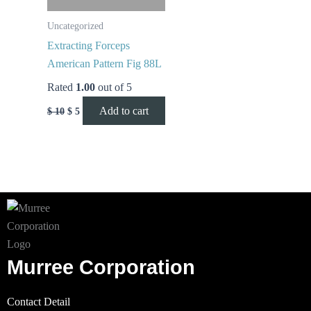
Uncategorized
Extracting Forceps
American Pattern Fig 88L
Rated
1.00
out of 5
Add to cart
$
10
$
5
Murree Corporation
Contact Detail