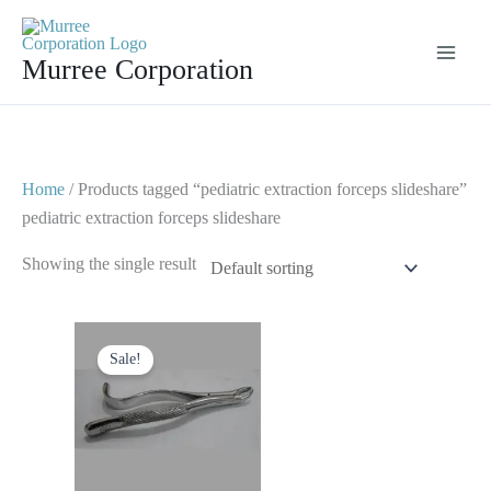
Skip
to
Murree Corporation
content
Home
/ Products tagged “pediatric extraction forceps slideshare”
pediatric extraction forceps slideshare
Showing the single result
Original
Current
price
price
Sale!
was:
is:
$ 10.
$ 5.