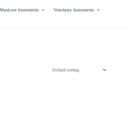
Manicure Instruments
Veterinary Instruments