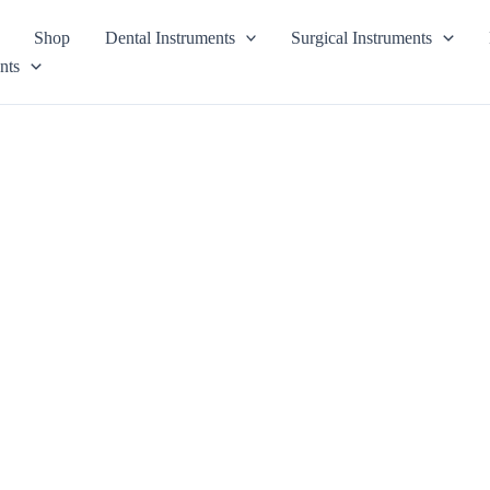
Shop
Dental Instruments
Surgical Instruments
nts