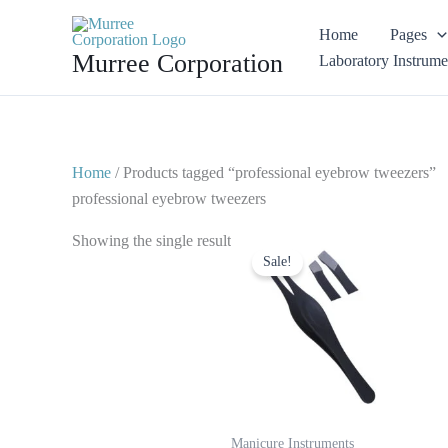
Skip
Home
Pages
to
Murree Corporation
Laboratory Instrume
content
Home
/ Products tagged “professional eyebrow tweezers”
professional eyebrow tweezers
Original
Current
Showing the single result
price
price
Sale!
was:
is:
$ 6.
$ 3.
Manicure Instruments