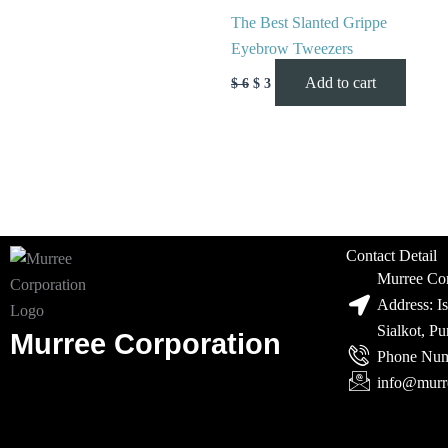
The Best Slanted Grippe
Eyebrow Tweezers
Add to cart
$
6
$
3
Contact Detail
Murree Cor
Address: I
Sialkot, P
Murree Corporation
Phone Num
info@murr