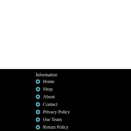
Information
Home
Shop
About
Contact
Privacy Policy
Our Team
Return Policy