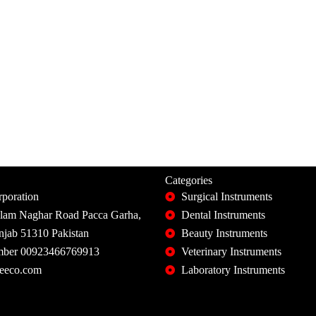
Categories
poration
Surgical Instruments
slam Naghar Road Pacca Garha,
Dental Instruments
unjab 51310 Pakistan
Beauty Instruments
ber 00923466769913
Veterinary Instruments
eeco.com
Laboratory Instruments