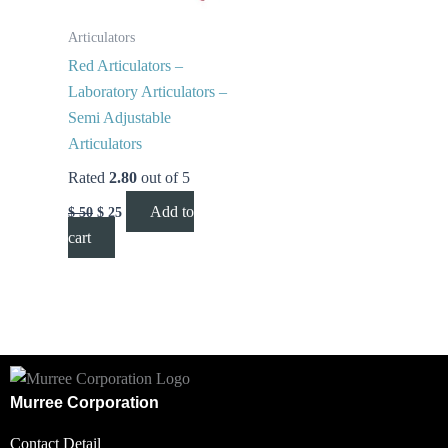
Articulators
Red Articulators –
Laboratory Articulators –
Semi Adjustable
Articulators
Rated
2.80
out of 5
Add to
$
50
$
25
cart
Murree Corporation
Contact Detail