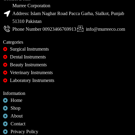
Murree Corporation
Address: Islam Naghar Road Pacca Garha, Sialkot, Punjab
51310 Pakistan
Phone Number 00923466769913
info@murreeco.com
Categories
Surgical Instruments
Dental Instruments
Beauty Instruments
Veterinary Instruments
Laboratory Instruments
Information
Home
Shop
About
Contact
Privacy Policy