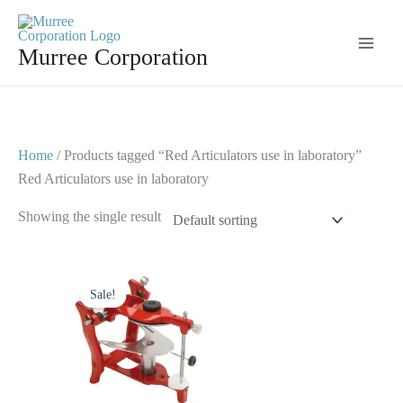
Skip
to
Murree Corporation
content
Home
/ Products tagged “Red Articulators use in laboratory”
Red Articulators use in laboratory
Showing the single result
Original
Current
price
price
Sale!
was:
is:
$ 50.
$ 25.