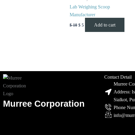
Lab Weighing Scoop
Manufacturer
Add to cart
$
10
$
5
Contact Detail
Murree Cor
Address: I
Sialkot, P
Murree Corporation
Phone Num
info@murr