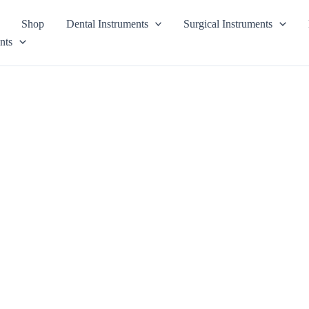
Shop
Dental Instruments
Surgical Instruments
nts