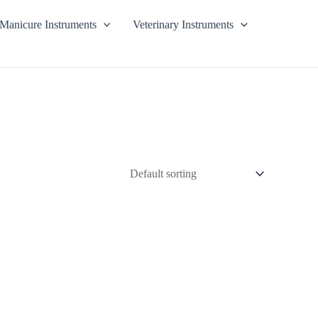
Manicure Instruments
Veterinary Instruments