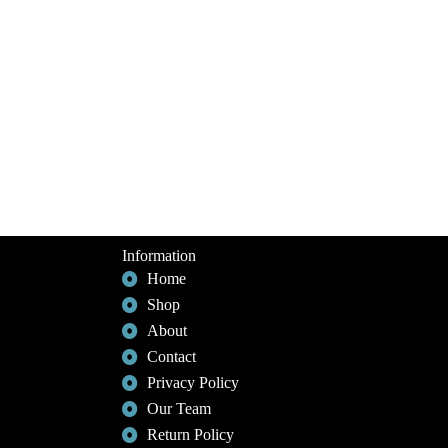
Information
Home
Shop
About
Contact
Privacy Policy
Our Team
Return Policy