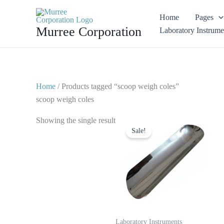
Skip
Home
Pages
to
Murree Corporation
Laboratory Instrume
content
Home
/ Products tagged “scoop weigh coles”
scoop weigh coles
Original
Current
Showing the single result
price
price
Sale!
was:
is:
$ 10.
$ 5.
Laboratory Instruments