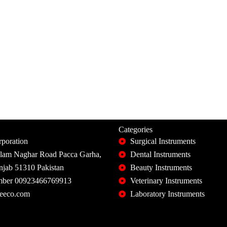
Categories
poration
Surgical Instruments
slam Naghar Road Pacca Garha,
Dental Instruments
unjab 51310 Pakistan
Beauty Instruments
ber 00923466769913
Veterinary Instruments
eeco.com
Laboratory Instruments