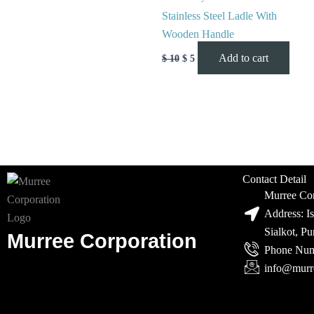
Stainless Steel Ladle With
Wooden Handle
Add to cart
$
10
$
5
Contact Detail
Murree Cor
Address: I
Sialkot, P
Murree Corporation
Phone Num
info@murr