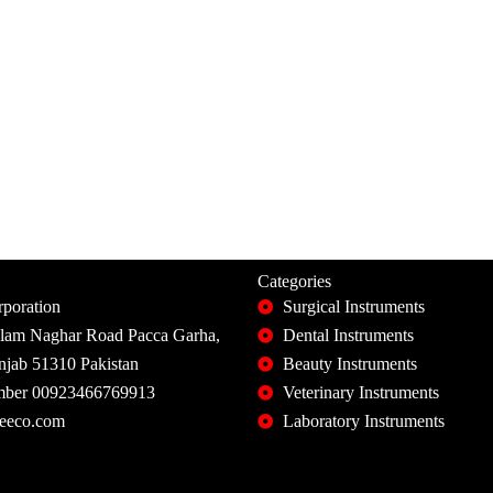
Categories
poration
Surgical Instruments
slam Naghar Road Pacca Garha,
Dental Instruments
unjab 51310 Pakistan
Beauty Instruments
ber 00923466769913
Veterinary Instruments
eeco.com
Laboratory Instruments