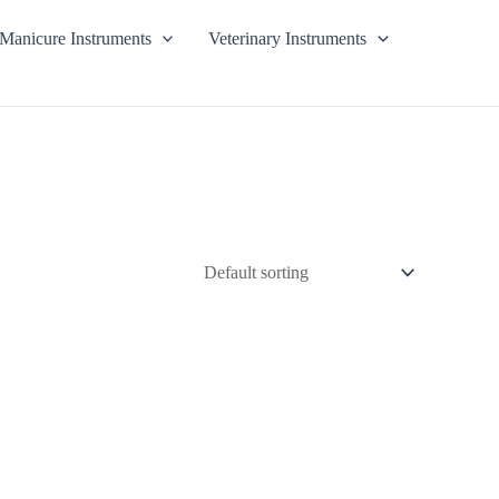
Manicure Instruments
Veterinary Instruments