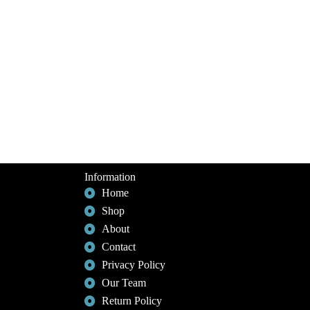
Information
Home
Shop
About
Contact
Privacy Policy
Our Team
Return Policy