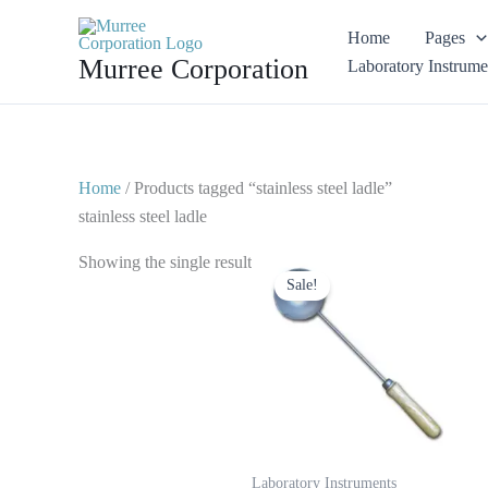
Skip
Home
Pages
to
Murree Corporation
Laboratory Instrume
content
Home
/ Products tagged “stainless steel ladle”
stainless steel ladle
Original
Current
Showing the single result
price
price
Sale!
was:
is:
$ 10.
$ 5.
Laboratory Instruments