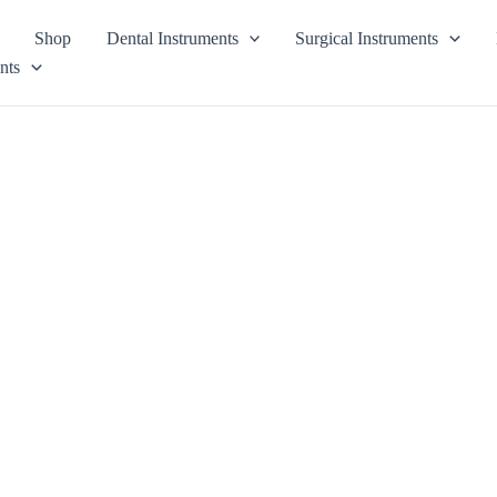
Shop
Dental Instruments
Surgical Instruments
nts