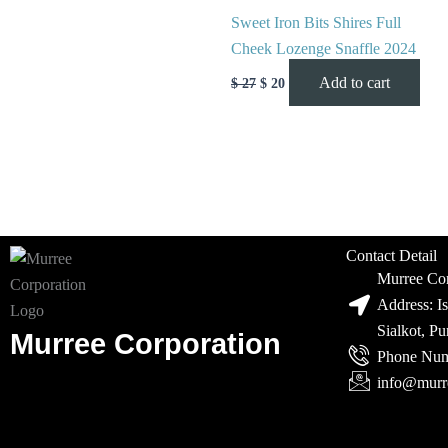
Sweet Iron Bits Shires Full
Cheek Lozenge Snaffle 2024
Add to cart
$
27
$
20
Contact Detail
Murree Cor
Address: I
Sialkot, P
Murree Corporation
Phone Num
info@murr