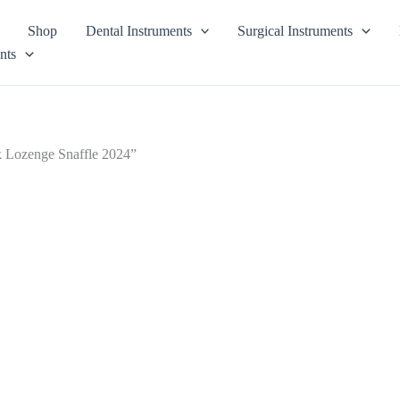
Shop
Dental Instruments
Surgical Instruments
nts
ek Lozenge Snaffle 2024”