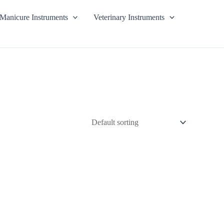
Manicure Instruments
Veterinary Instruments