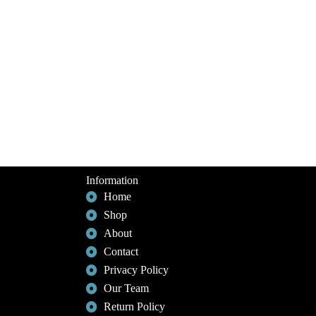
Information
Home
Shop
About
Contact
Privacy Policy
Our Team
Return Policy