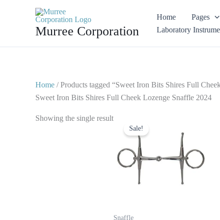
Skip
Home
Pages
to
Murree Corporation
Laboratory Instrume
content
Home
/ Products tagged “Sweet Iron Bits Shires Full Che
Sweet Iron Bits Shires Full Cheek Lozenge Snaffle 2024
Original
Current
Showing the single result
price
price
Sale!
was:
is:
$ 27.
$ 20.
Snaffle