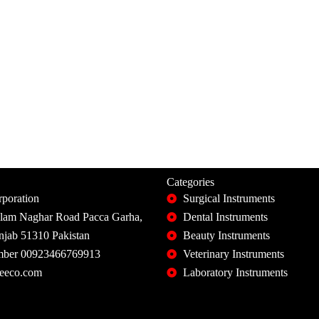
Categories
poration
Surgical Instruments
slam Naghar Road Pacca Garha,
Dental Instruments
unjab 51310 Pakistan
Beauty Instruments
ber 00923466769913
Veterinary Instruments
eeco.com
Laboratory Instruments