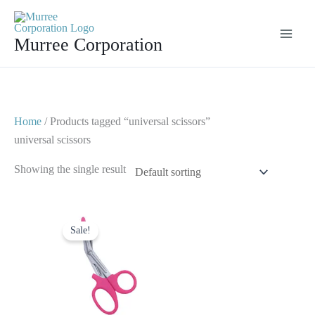
Skip
to
Murree Corporation
content
Home
/ Products tagged “universal scissors”
universal scissors
Showing the single result
Original
Current
price
price
Sale!
was:
is:
$ 7.
$ 4.