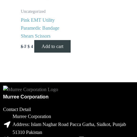
Uncategorized
Pink EMT Utility
Paramedic Bandage
Shears Scissors
Add to cart
$
7
$
4
Murree Corporation
Contact Detail
Murree Corporation
Address: Islam Naghar Road Pacca Garha, Sialkot, Punjab
51310 Pakistan