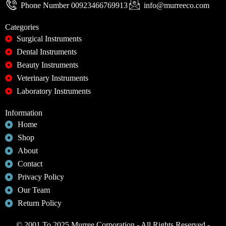
Phone Number 00923466769913
info@murreeco.com
Categories
Surgical Instruments
Dental Instruments
Beauty Instruments
Veterinary Instruments
Laboratory Instruments
Information
Home
Shop
About
Contact
Privacy Policy
Our Team
Return Policy
© 2001 To 2025 Murree Corporation - All Rights Reserved -